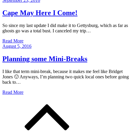
September 23, 2016
on
Cape May Here I Come!
So since my last update I did make it to Gettysburg, which as far as
ghosts go was a total bust. I canceled my trip…
Read More
Posted
August 5, 2016
on
Planning some Mini-Breaks
I like that term mini-break, because it makes me feel like Bridget
Jones 🙂 Anyways, I’m planning two quick local ones before going
back to…
Read More
Posts
navigation