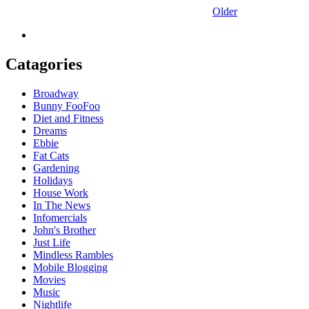
Older
Catagories
Broadway
Bunny FooFoo
Diet and Fitness
Dreams
Ebbie
Fat Cats
Gardening
Holidays
House Work
In The News
Infomercials
John's Brother
Just Life
Mindless Rambles
Mobile Blogging
Movies
Music
Nightlife