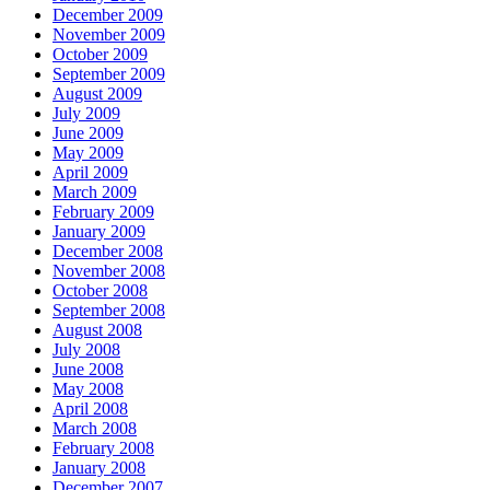
December 2009
November 2009
October 2009
September 2009
August 2009
July 2009
June 2009
May 2009
April 2009
March 2009
February 2009
January 2009
December 2008
November 2008
October 2008
September 2008
August 2008
July 2008
June 2008
May 2008
April 2008
March 2008
February 2008
January 2008
December 2007