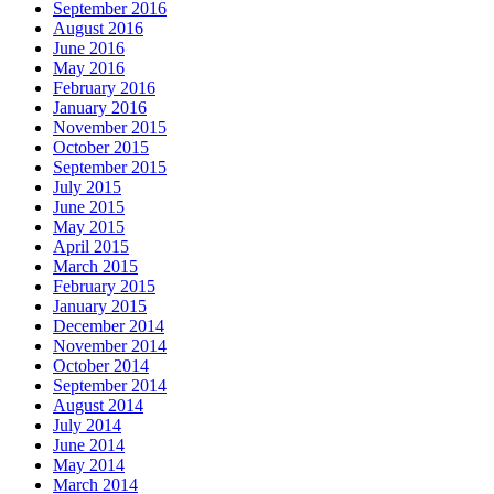
September 2016
August 2016
June 2016
May 2016
February 2016
January 2016
November 2015
October 2015
September 2015
July 2015
June 2015
May 2015
April 2015
March 2015
February 2015
January 2015
December 2014
November 2014
October 2014
September 2014
August 2014
July 2014
June 2014
May 2014
March 2014