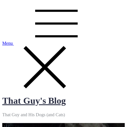
Skip
to
content
Menu
That Guy's Blog
That Guy and His Dogs (and Cats)
Blogs