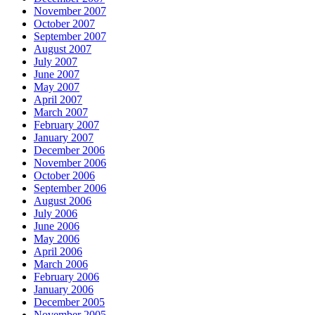
November 2007
October 2007
September 2007
August 2007
July 2007
June 2007
May 2007
April 2007
March 2007
February 2007
January 2007
December 2006
November 2006
October 2006
September 2006
August 2006
July 2006
June 2006
May 2006
April 2006
March 2006
February 2006
January 2006
December 2005
November 2005