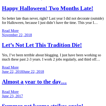
on
Happy Halloween! Two Months Late!
So better late than never, right? Last year I did not decorate (outside)
for Halloween, because I just didn’t have the time. This year I…
Read More
Posted
November 22, 2018
on
Let’s Not Let This Tradition Die!
Yes, I’ve been terrible about blogging. I just have been working so
much these past 2-3 years. I work 2 jobs regularly, and third off…
Read More
Posted
June 22, 2018
June 22, 2018
on
Almost a year to the day…
Read More
Posted
June 23, 2017
on
Summer pet karma strikes again!