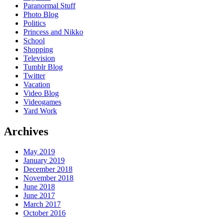
Paranormal Stuff
Photo Blog
Politics
Princess and Nikko
School
Shopping
Television
Tumblr Blog
Twitter
Vacation
Video Blog
Videogames
Yard Work
Archives
May 2019
January 2019
December 2018
November 2018
June 2018
June 2017
March 2017
October 2016