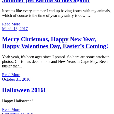
It seems like every summer I end up having issues with my animals,
which of course is the time of year my salary is down…
Read More
Posted
March 13, 2017
on
Merry Christmas, Happy New Year,
Happy Valentines Day, Easter’s Coming!
Yeah yeah, it’s been ages since I posted. So here are some catch-up
photos. Christmas decorations and New Years in Cape May. Been
busier than…
Read More
Posted
October 31, 2016
on
Halloween 2016!
Happy Halloween!
Read More
Posted