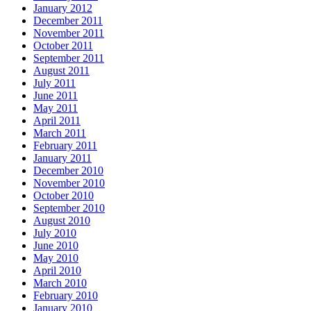
January 2012
December 2011
November 2011
October 2011
September 2011
August 2011
July 2011
June 2011
May 2011
April 2011
March 2011
February 2011
January 2011
December 2010
November 2010
October 2010
September 2010
August 2010
July 2010
June 2010
May 2010
April 2010
March 2010
February 2010
January 2010