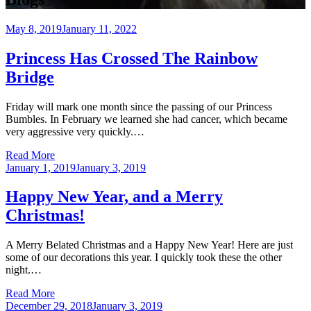
Posted
May 8, 2019
January 11, 2022
on
Princess Has Crossed The Rainbow
Bridge
Friday will mark one month since the passing of our Princess
Bumbles. In February we learned she had cancer, which became
very aggressive very quickly.…
Read More
Posted
January 1, 2019
January 3, 2019
on
Happy New Year, and a Merry
Christmas!
A Merry Belated Christmas and a Happy New Year! Here are just
some of our decorations this year. I quickly took these the other
night.…
Read More
Posted
December 29, 2018
January 3, 2019