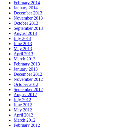
February 2014
January 2014
December 2013
November 2013
October 2013
September 2013
August 2013
July 2013
June 2013
May 2013
April 2013
March 2013
February 2013
January 2013
December 2012
November 2012
October 2012
September 2012
August 2012
July 2012
June 2012
May 2012
April 2012
March 2012
February 2012