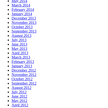
May 2014
March 2014
February 2014
January 2014
December 2013
November 2013
October 2013
September 2013
August 2013
July 2013
June 2013
May 2013
April 2013
March 2013
February 2013
January 2013
December 2012
November 2012
October 2012
September 2012
August 2012
July 2012
June 2012
May 2012
April 2012