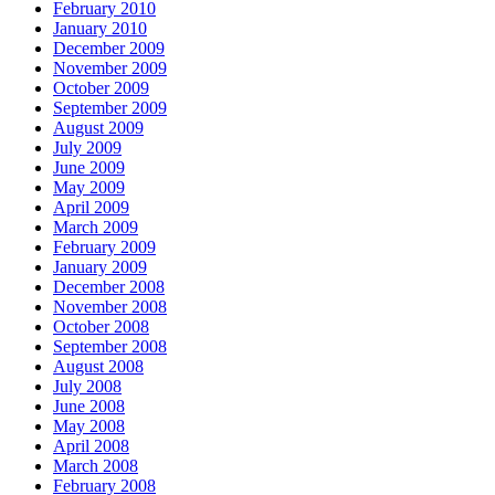
February 2010
January 2010
December 2009
November 2009
October 2009
September 2009
August 2009
July 2009
June 2009
May 2009
April 2009
March 2009
February 2009
January 2009
December 2008
November 2008
October 2008
September 2008
August 2008
July 2008
June 2008
May 2008
April 2008
March 2008
February 2008