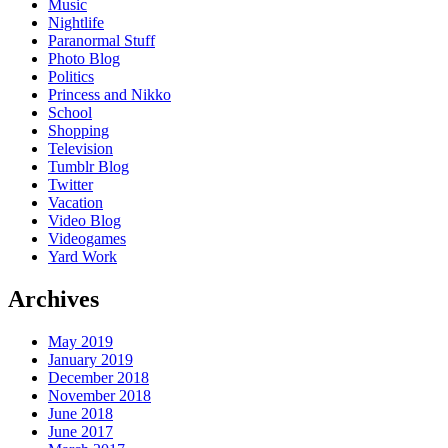
Music
Nightlife
Paranormal Stuff
Photo Blog
Politics
Princess and Nikko
School
Shopping
Television
Tumblr Blog
Twitter
Vacation
Video Blog
Videogames
Yard Work
Archives
May 2019
January 2019
December 2018
November 2018
June 2018
June 2017