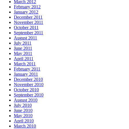
March 2012
February 2012
January 2012
December 2011
November 2011
October 2011
September 2011
August 2011
July 2011
June 2011
May 2011
April 2011
March 2011
February 2011
January 2011
December 2010
November 2010
October 2010
September 2010
August 2010
July 2010
June 2010
May 2010
April 2010
March 2010