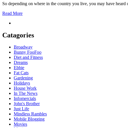
So depending on where in the country you live, you may have heard o
Read More
Catagories
Broadway
Bunny FooFoo
Diet and Fitness
Dreams
Ebbie
Fat Cats
Gardening
Holidays
House Work
In The News
Infomercials
John's Brother
Just Life
Mindless Rambles
Mobile Blogging
Movies