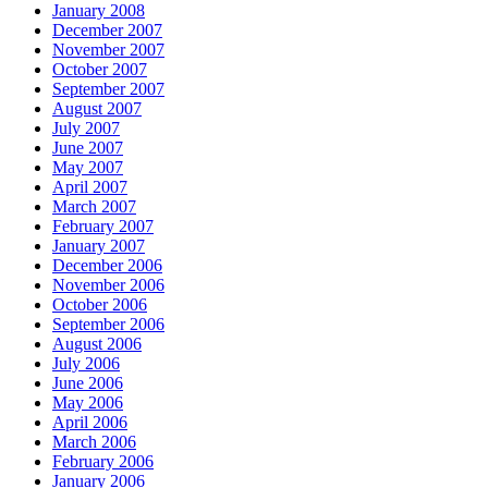
January 2008
December 2007
November 2007
October 2007
September 2007
August 2007
July 2007
June 2007
May 2007
April 2007
March 2007
February 2007
January 2007
December 2006
November 2006
October 2006
September 2006
August 2006
July 2006
June 2006
May 2006
April 2006
March 2006
February 2006
January 2006