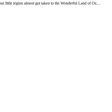
ur little region almost got taken to the Wonderful Land of Oz…