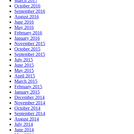
March 2017
October 2016
September 2016
August 2016
June 2016
May 2016
February 2016
January 2016
November 2015
October 2015
September 2015
July 2015
June 2015
May 2015
April 2015
March 2015
February 2015
January 2015
December 2014
November 2014
October 2014
September 2014
August 2014
July 2014
June 2014