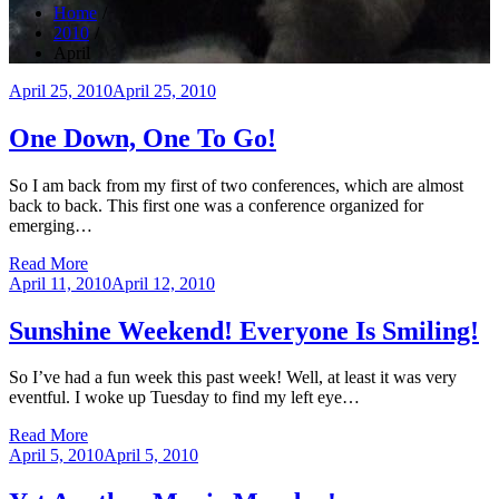
Home
2010
April
Posted
April 25, 2010
April 25, 2010
on
One Down, One To Go!
So I am back from my first of two conferences, which are almost
back to back. This first one was a conference organized for
emerging…
Read More
Posted
April 11, 2010
April 12, 2010
on
Sunshine Weekend! Everyone Is Smiling!
So I’ve had a fun week this past week! Well, at least it was very
eventful. I woke up Tuesday to find my left eye…
Read More
Posted
April 5, 2010
April 5, 2010
on