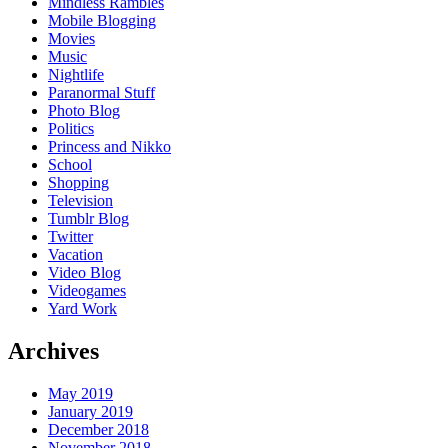
Mindless Rambles
Mobile Blogging
Movies
Music
Nightlife
Paranormal Stuff
Photo Blog
Politics
Princess and Nikko
School
Shopping
Television
Tumblr Blog
Twitter
Vacation
Video Blog
Videogames
Yard Work
Archives
May 2019
January 2019
December 2018
November 2018