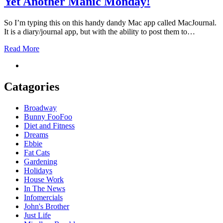
Yet Another Manic Monday!
So I’m typing this on this handy dandy Mac app called MacJournal.
It is a diary/journal app, but with the ability to post them to…
Read More
Catagories
Broadway
Bunny FooFoo
Diet and Fitness
Dreams
Ebbie
Fat Cats
Gardening
Holidays
House Work
In The News
Infomercials
John's Brother
Just Life