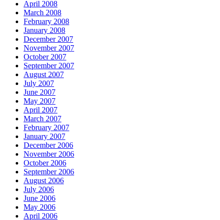
April 2008
March 2008
February 2008
January 2008
December 2007
November 2007
October 2007
September 2007
August 2007
July 2007
June 2007
May 2007
April 2007
March 2007
February 2007
January 2007
December 2006
November 2006
October 2006
September 2006
August 2006
July 2006
June 2006
May 2006
April 2006