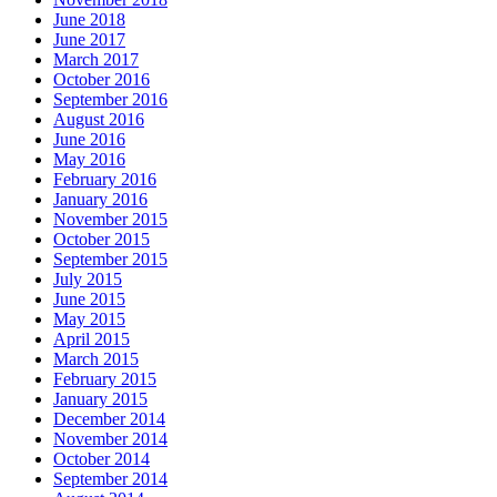
June 2018
June 2017
March 2017
October 2016
September 2016
August 2016
June 2016
May 2016
February 2016
January 2016
November 2015
October 2015
September 2015
July 2015
June 2015
May 2015
April 2015
March 2015
February 2015
January 2015
December 2014
November 2014
October 2014
September 2014