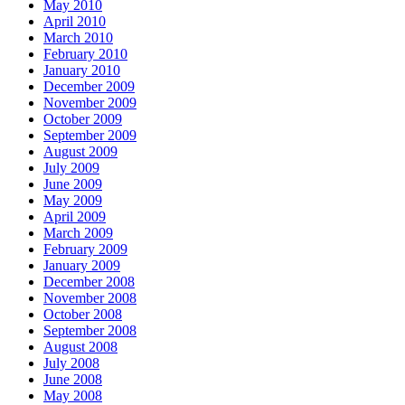
May 2010
April 2010
March 2010
February 2010
January 2010
December 2009
November 2009
October 2009
September 2009
August 2009
July 2009
June 2009
May 2009
April 2009
March 2009
February 2009
January 2009
December 2008
November 2008
October 2008
September 2008
August 2008
July 2008
June 2008
May 2008