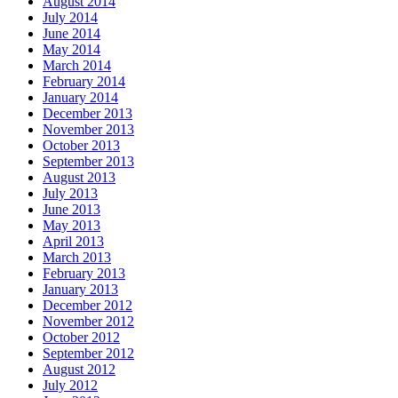
August 2014
July 2014
June 2014
May 2014
March 2014
February 2014
January 2014
December 2013
November 2013
October 2013
September 2013
August 2013
July 2013
June 2013
May 2013
April 2013
March 2013
February 2013
January 2013
December 2012
November 2012
October 2012
September 2012
August 2012
July 2012