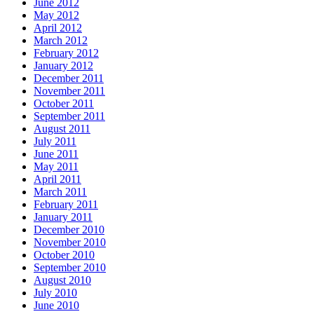
June 2012
May 2012
April 2012
March 2012
February 2012
January 2012
December 2011
November 2011
October 2011
September 2011
August 2011
July 2011
June 2011
May 2011
April 2011
March 2011
February 2011
January 2011
December 2010
November 2010
October 2010
September 2010
August 2010
July 2010
June 2010