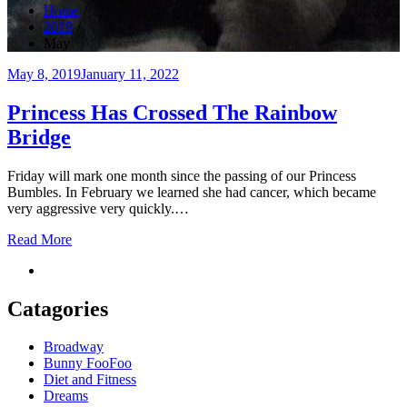
Home
2019
May
Posted
May 8, 2019
January 11, 2022
on
Princess Has Crossed The Rainbow
Bridge
Friday will mark one month since the passing of our Princess
Bumbles. In February we learned she had cancer, which became
very aggressive very quickly.…
Read More
Catagories
Broadway
Bunny FooFoo
Diet and Fitness
Dreams