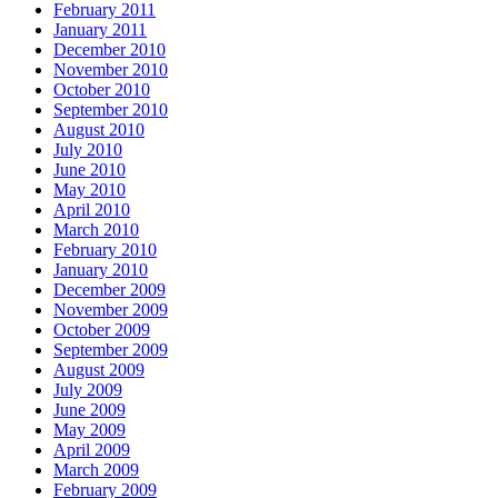
February 2011
January 2011
December 2010
November 2010
October 2010
September 2010
August 2010
July 2010
June 2010
May 2010
April 2010
March 2010
February 2010
January 2010
December 2009
November 2009
October 2009
September 2009
August 2009
July 2009
June 2009
May 2009
April 2009
March 2009
February 2009