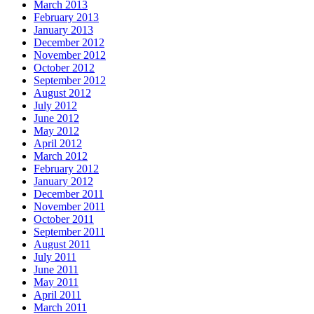
March 2013
February 2013
January 2013
December 2012
November 2012
October 2012
September 2012
August 2012
July 2012
June 2012
May 2012
April 2012
March 2012
February 2012
January 2012
December 2011
November 2011
October 2011
September 2011
August 2011
July 2011
June 2011
May 2011
April 2011
March 2011