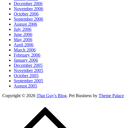
December 2006
November 2006
October 2006
September 2006
August 2006
July 2006
June 2006
May 2006
April 2006
March 2006
February 2006
January 2006
December 2005
November 2005
October 2005
September 2005
August 2005
Copyright © 2026
That Guy's Blog
. Pet Business by
Theme Palace