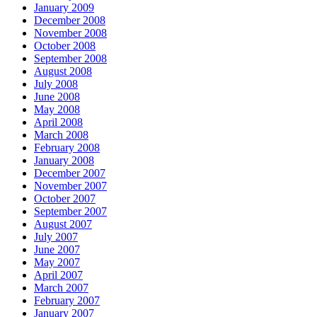
January 2009
December 2008
November 2008
October 2008
September 2008
August 2008
July 2008
June 2008
May 2008
April 2008
March 2008
February 2008
January 2008
December 2007
November 2007
October 2007
September 2007
August 2007
July 2007
June 2007
May 2007
April 2007
March 2007
February 2007
January 2007