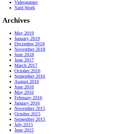
Videogames
Yard Work
Archives
May 2019
January 2019
December 2018
November 2018
June 2018
June 2017
March 2017
October 2016
September 2016
August 2016
June 2016
May 2016
February 2016
January 2016
November 2015
October 2015
September 2015
July 2015
June 2015