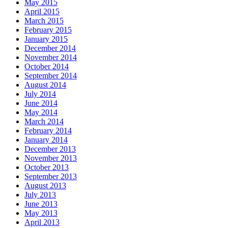
May 2015
April 2015
March 2015
February 2015
January 2015
December 2014
November 2014
October 2014
September 2014
August 2014
July 2014
June 2014
May 2014
March 2014
February 2014
January 2014
December 2013
November 2013
October 2013
September 2013
August 2013
July 2013
June 2013
May 2013
April 2013