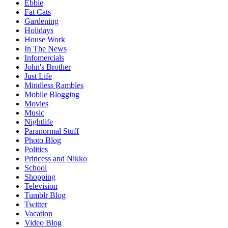
Ebbie
Fat Cats
Gardening
Holidays
House Work
In The News
Infomercials
John's Brother
Just Life
Mindless Rambles
Mobile Blogging
Movies
Music
Nightlife
Paranormal Stuff
Photo Blog
Politics
Princess and Nikko
School
Shopping
Television
Tumblr Blog
Twitter
Vacation
Video Blog