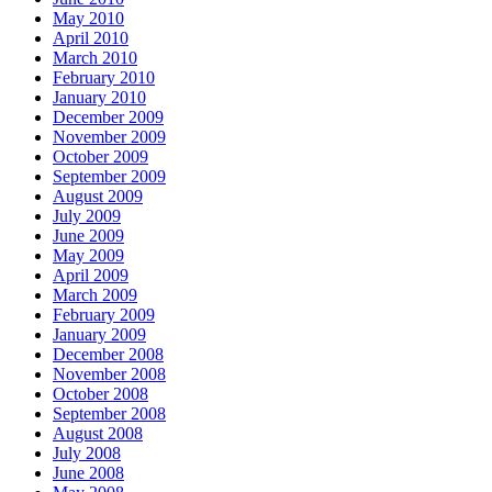
May 2010
April 2010
March 2010
February 2010
January 2010
December 2009
November 2009
October 2009
September 2009
August 2009
July 2009
June 2009
May 2009
April 2009
March 2009
February 2009
January 2009
December 2008
November 2008
October 2008
September 2008
August 2008
July 2008
June 2008