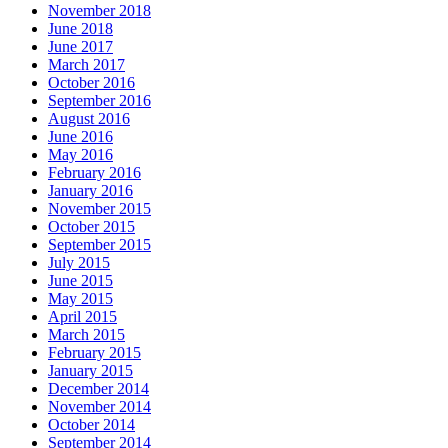
November 2018
June 2018
June 2017
March 2017
October 2016
September 2016
August 2016
June 2016
May 2016
February 2016
January 2016
November 2015
October 2015
September 2015
July 2015
June 2015
May 2015
April 2015
March 2015
February 2015
January 2015
December 2014
November 2014
October 2014
September 2014