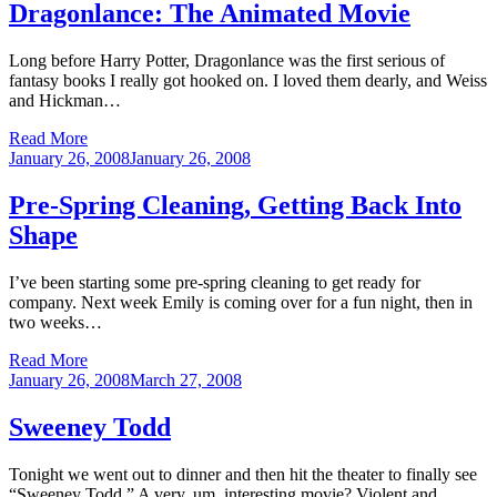
Dragonlance: The Animated Movie
Long before Harry Potter, Dragonlance was the first serious of
fantasy books I really got hooked on. I loved them dearly, and Weiss
and Hickman…
Read More
Posted
January 26, 2008
January 26, 2008
on
Pre-Spring Cleaning, Getting Back Into
Shape
I’ve been starting some pre-spring cleaning to get ready for
company. Next week Emily is coming over for a fun night, then in
two weeks…
Read More
Posted
January 26, 2008
March 27, 2008
on
Sweeney Todd
Tonight we went out to dinner and then hit the theater to finally see
“Sweeney Todd.” A very, um, interesting movie? Violent and