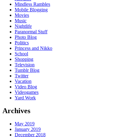
Mindless Rambles
Mobile Blogging
Movies
Music
Nightlife
Paranormal Stuff
Photo Blog
Politics
Princess and Nikko
School
Shopping
Television
Tumblr Blog
Twitter
Vacation
Video Blog
Videogames
Yard Work
Archives
May 2019
January 2019
December 2018