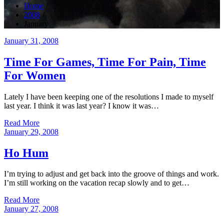
Home
2008
January
Posted
January 31, 2008
on
Time For Games, Time For Pain, Time
For Women
Lately I have been keeping one of the resolutions I made to myself
last year. I think it was last year? I know it was…
Read More
Posted
January 29, 2008
on
Ho Hum
I’m trying to adjust and get back into the groove of things and work.
I’m still working on the vacation recap slowly and to get…
Read More
Posted
January 27, 2008
on