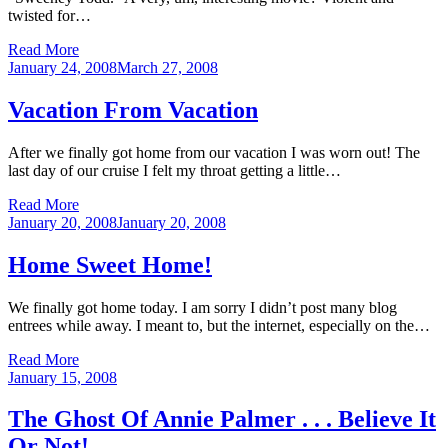
twisted for…
Read More
Posted
January 24, 2008
March 27, 2008
on
Vacation From Vacation
After we finally got home from our vacation I was worn out! The
last day of our cruise I felt my throat getting a little…
Read More
Posted
January 20, 2008
January 20, 2008
on
Home Sweet Home!
We finally got home today. I am sorry I didn’t post many blog
entrees while away. I meant to, but the internet, especially on the…
Read More
Posted
January 15, 2008
on
The Ghost Of Annie Palmer . . . Believe It
Or Not!