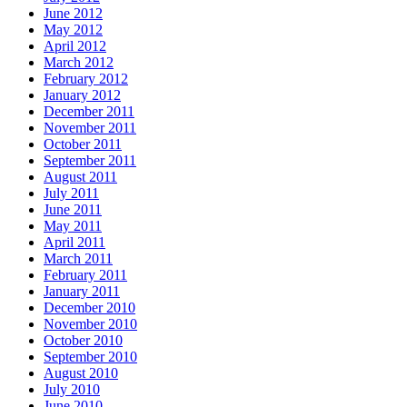
June 2012
May 2012
April 2012
March 2012
February 2012
January 2012
December 2011
November 2011
October 2011
September 2011
August 2011
July 2011
June 2011
May 2011
April 2011
March 2011
February 2011
January 2011
December 2010
November 2010
October 2010
September 2010
August 2010
July 2010
June 2010