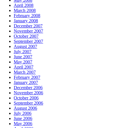
May 2008
April 2008
March 2008
February 2008
January 2008
December 2007
November 2007
October 2007
September 2007
August 2007
July 2007
June 2007
May 2007
April 2007
March 2007
February 2007
January 2007
December 2006
November 2006
October 2006
September 2006
August 2006
July 2006
June 2006
May 2006