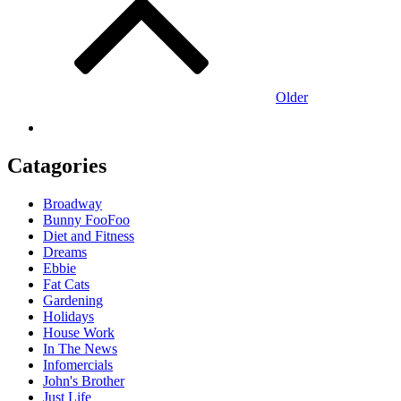
navigation
Older
Catagories
Broadway
Bunny FooFoo
Diet and Fitness
Dreams
Ebbie
Fat Cats
Gardening
Holidays
House Work
In The News
Infomercials
John's Brother
Just Life