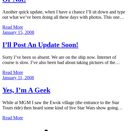
Another quick update, when I have a chance I’ll sit down and type
out what we’ve been doing all these days with photos. This one…
Read More
Posted
January 15, 2008
on
I’ll Post An Update Soon!
Sorry I’ve been so absent. We are on the ship now. Internet of
course is slow. I’ve also been bad about taking pictures of the…
Read More
Posted
January 11, 2008
on
Yes, I’m A Geek
While at MGM I saw the Ewok village (the entrance to the Star
Tours ride) then heard some kind of live Star Wars show going…
Read More
Posts