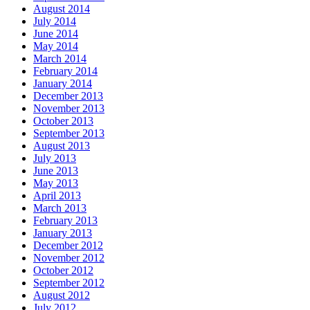
August 2014
July 2014
June 2014
May 2014
March 2014
February 2014
January 2014
December 2013
November 2013
October 2013
September 2013
August 2013
July 2013
June 2013
May 2013
April 2013
March 2013
February 2013
January 2013
December 2012
November 2012
October 2012
September 2012
August 2012
July 2012