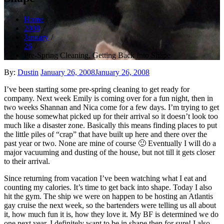
Home
2008
January
26
Pre-Spring Cleaning, Getting Back Into Shape
Posted
By:
Dustin
January 26, 2008
January 26, 2008
on
I’ve been starting some pre-spring cleaning to get ready for
company. Next week Emily is coming over for a fun night, then in
two weeks Shannan and Nica come for a few days. I’m trying to get
the house somewhat picked up for their arrival so it doesn’t look too
much like a disaster zone. Basically this means finding places to put
the little piles of “crap” that have built up here and there over the
past year or two. None are mine of course 🙂 Eventually I will do a
major vacuuming and dusting of the house, but not till it gets closer
to their arrival.
Since returning from vacation I’ve been watching what I eat and
counting my calories. It’s time to get back into shape. Today I also
hit the gym. The ship we were on happen to be hosting an Atlantis
gay cruise the next week, so the bartenders were telling us all about
it, how much fun it is, how they love it. My BF is determined we do
one next year. I definitely want to be in shape then for sure! I also