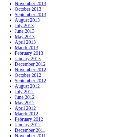
November 2013
October 2013
September 2013
August 2013
July 2013
June 2013
May 2013
April 2013
March 2013
February 2013
January 2013
December 2012
November 2012
October 2012
September 2012
August 2012
July 2012
June 2012
May 2012
April 2012
March 2012
February 2012
January 2012
December 2011
November 2011