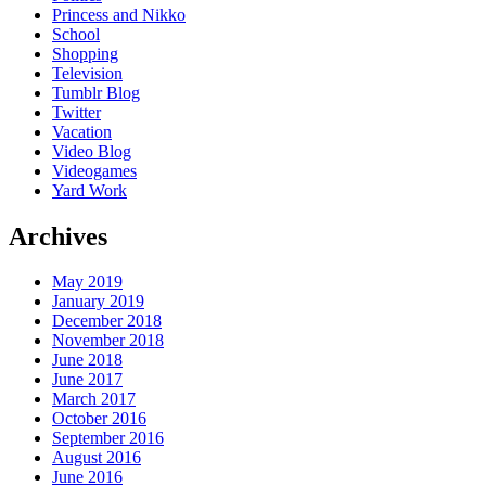
Princess and Nikko
School
Shopping
Television
Tumblr Blog
Twitter
Vacation
Video Blog
Videogames
Yard Work
Archives
May 2019
January 2019
December 2018
November 2018
June 2018
June 2017
March 2017
October 2016
September 2016
August 2016
June 2016