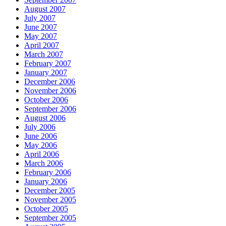
August 2007
July 2007
June 2007
May 2007
April 2007
March 2007
February 2007
January 2007
December 2006
November 2006
October 2006
September 2006
August 2006
July 2006
June 2006
May 2006
April 2006
March 2006
February 2006
January 2006
December 2005
November 2005
October 2005
September 2005