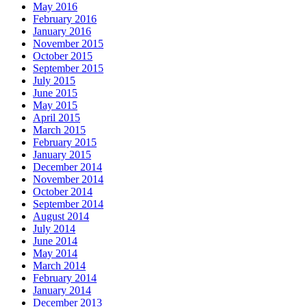
May 2016
February 2016
January 2016
November 2015
October 2015
September 2015
July 2015
June 2015
May 2015
April 2015
March 2015
February 2015
January 2015
December 2014
November 2014
October 2014
September 2014
August 2014
July 2014
June 2014
May 2014
March 2014
February 2014
January 2014
December 2013