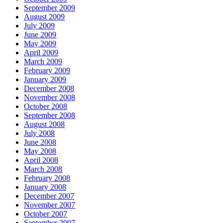
September 2009
August 2009
July 2009
June 2009
May 2009
April 2009
March 2009
February 2009
January 2009
December 2008
November 2008
October 2008
September 2008
August 2008
July 2008
June 2008
May 2008
April 2008
March 2008
February 2008
January 2008
December 2007
November 2007
October 2007
September 2007