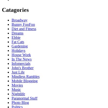
Catagories
Broadway
Bunny FooFoo
Diet and Fitness
Dreams
Ebbie
Fat Cats
Gardening
Holidays
House Work
In The News
Infomercials
John's Brother
Just Life
Mindless Rambles
Mobile Blogging
Movies
Music
Nightlife
Paranormal Stuff
Photo Blog
Politics