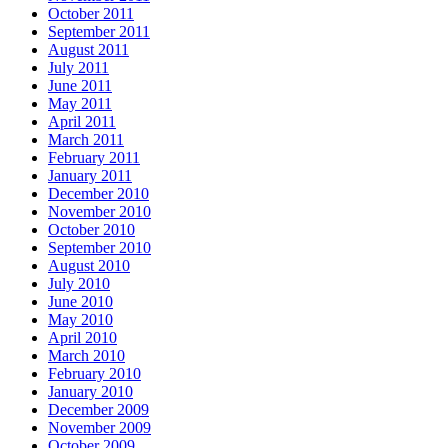
October 2011
September 2011
August 2011
July 2011
June 2011
May 2011
April 2011
March 2011
February 2011
January 2011
December 2010
November 2010
October 2010
September 2010
August 2010
July 2010
June 2010
May 2010
April 2010
March 2010
February 2010
January 2010
December 2009
November 2009
October 2009