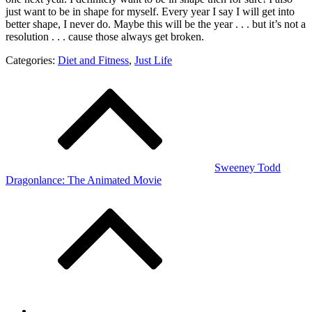
just want to be in shape for myself. Every year I say I will get into
better shape, I never do. Maybe this will be the year . . . but it’s not a
resolution . . . cause those always get broken.
Categories:
Diet and Fitness
,
Just Life
Post
navigation
Sweeney Todd
Dragonlance: The Animated Movie