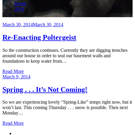
Home
2014
March
Posted
March 30, 2014
March 30, 2014
on
Re-Enacting Poltergeist
So the construction continues. Currently they are digging trenches
around our house in order to seal our basement walls and
foundations to keep water from…
Read More
Posted
March 9, 2014
on
Spring . . . It’s Not Coming!
So we are experiencing lovely “Spring-Like” temps right now, but it
won’t last. This coming Thursday . . . snow is possible. Then next
Monday…
Read More