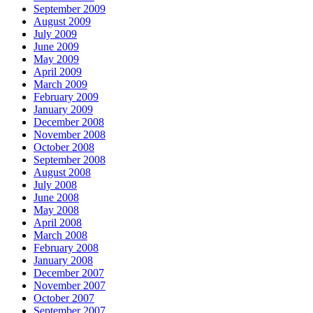
September 2009
August 2009
July 2009
June 2009
May 2009
April 2009
March 2009
February 2009
January 2009
December 2008
November 2008
October 2008
September 2008
August 2008
July 2008
June 2008
May 2008
April 2008
March 2008
February 2008
January 2008
December 2007
November 2007
October 2007
September 2007