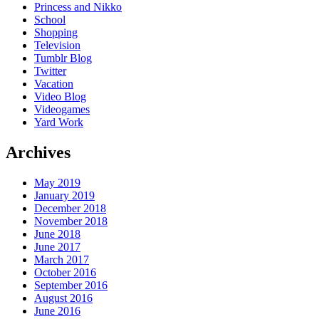
Princess and Nikko
School
Shopping
Television
Tumblr Blog
Twitter
Vacation
Video Blog
Videogames
Yard Work
Archives
May 2019
January 2019
December 2018
November 2018
June 2018
June 2017
March 2017
October 2016
September 2016
August 2016
June 2016