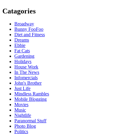
Catagories
Broadway
Bunny FooFoo
Diet and Fitness
Dreams
Ebbie
Fat Cats
Gardening
Holidays
House Work
In The News
Infomercials
John's Brother
Just Life
Mindless Rambles
Mobile Blogging
Movies
Music
Nightlife
Paranormal Stuff
Photo Blog
Politics