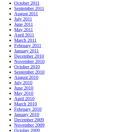
October 2011
September 2011
August 2011
July 2011
June 2011
May 2011
April 2011
March 2011
February 2011
January 2011
December 2010
November 2010
October 2010
September 2010
August 2010
July 2010
June 2010
May 2010
April 2010
March 2010
February 2010
January 2010
December 2009
November 2009
October 2009