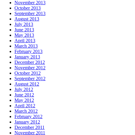
November 2013
October 2013
September 2013
August 2013
July 2013
June 2013
May 2013
April 2013
March 2013
February 2013
January 2013
December 2012
November 2012
October 2012
September 2012
August 2012
July 2012
June 2012
May 2012
April 2012
March 2012
February 2012
January 2012
December 2011
November 2011