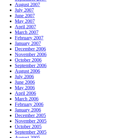
August 2007
July 2007
June 2007
May 2007
April 2007
March 2007
February 2007
January 2007
December 2006
November 2006
October 2006
September 2006
August 2006
July 2006
June 2006
May 2006
April 2006
March 2006
February 2006
January 2006
December 2005
November 2005
October 2005
September 2005
August 2005