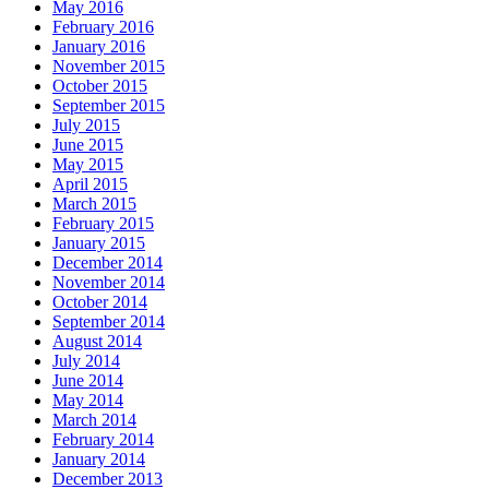
May 2016
February 2016
January 2016
November 2015
October 2015
September 2015
July 2015
June 2015
May 2015
April 2015
March 2015
February 2015
January 2015
December 2014
November 2014
October 2014
September 2014
August 2014
July 2014
June 2014
May 2014
March 2014
February 2014
January 2014
December 2013