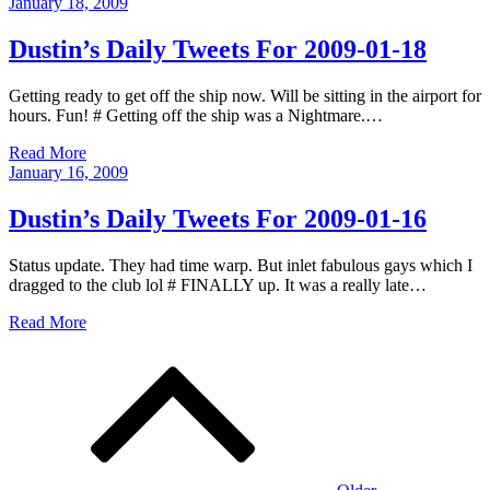
Posted
January 18, 2009
on
Dustin’s Daily Tweets For 2009-01-18
Getting ready to get off the ship now. Will be sitting in the airport for
hours. Fun! # Getting off the ship was a Nightmare.…
Read More
Posted
January 16, 2009
on
Dustin’s Daily Tweets For 2009-01-16
Status update. They had time warp. But inlet fabulous gays which I
dragged to the club lol # FINALLY up. It was a really late…
Read More
Posts
navigation