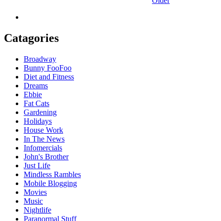
Older
Catagories
Broadway
Bunny FooFoo
Diet and Fitness
Dreams
Ebbie
Fat Cats
Gardening
Holidays
House Work
In The News
Infomercials
John's Brother
Just Life
Mindless Rambles
Mobile Blogging
Movies
Music
Nightlife
Paranormal Stuff