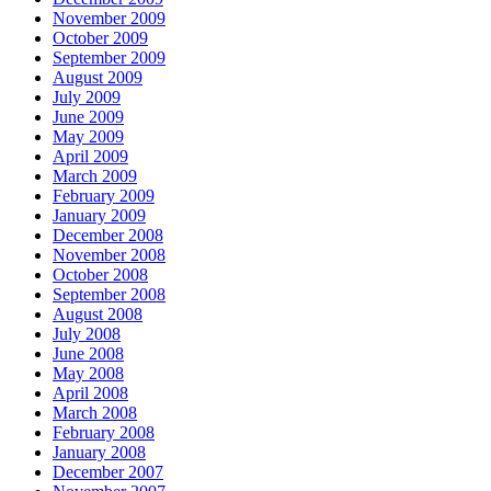
November 2009
October 2009
September 2009
August 2009
July 2009
June 2009
May 2009
April 2009
March 2009
February 2009
January 2009
December 2008
November 2008
October 2008
September 2008
August 2008
July 2008
June 2008
May 2008
April 2008
March 2008
February 2008
January 2008
December 2007