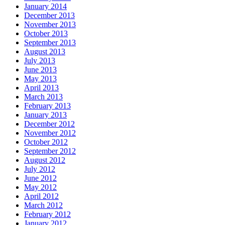
January 2014
December 2013
November 2013
October 2013
September 2013
August 2013
July 2013
June 2013
May 2013
April 2013
March 2013
February 2013
January 2013
December 2012
November 2012
October 2012
September 2012
August 2012
July 2012
June 2012
May 2012
April 2012
March 2012
February 2012
January 2012