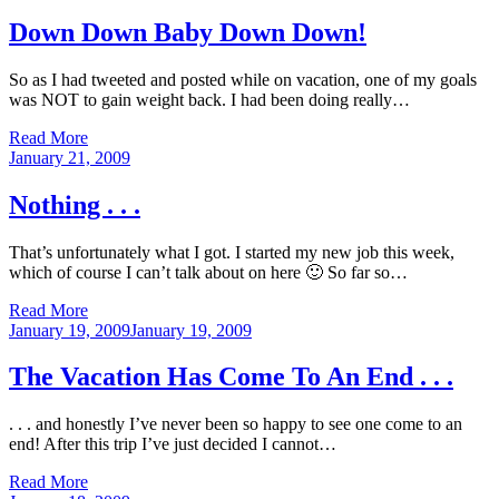
on
Down Down Baby Down Down!
So as I had tweeted and posted while on vacation, one of my goals
was NOT to gain weight back. I had been doing really…
Read More
Posted
January 21, 2009
on
Nothing . . .
That’s unfortunately what I got. I started my new job this week,
which of course I can’t talk about on here 🙂 So far so…
Read More
Posted
January 19, 2009
January 19, 2009
on
The Vacation Has Come To An End . . .
. . . and honestly I’ve never been so happy to see one come to an
end! After this trip I’ve just decided I cannot…
Read More