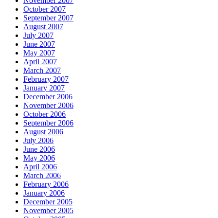
November 2007
October 2007
September 2007
August 2007
July 2007
June 2007
May 2007
April 2007
March 2007
February 2007
January 2007
December 2006
November 2006
October 2006
September 2006
August 2006
July 2006
June 2006
May 2006
April 2006
March 2006
February 2006
January 2006
December 2005
November 2005