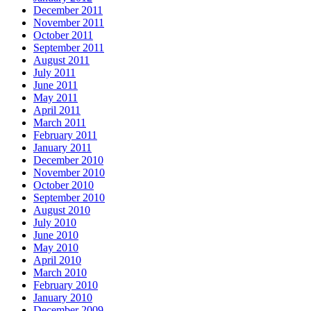
December 2011
November 2011
October 2011
September 2011
August 2011
July 2011
June 2011
May 2011
April 2011
March 2011
February 2011
January 2011
December 2010
November 2010
October 2010
September 2010
August 2010
July 2010
June 2010
May 2010
April 2010
March 2010
February 2010
January 2010
December 2009