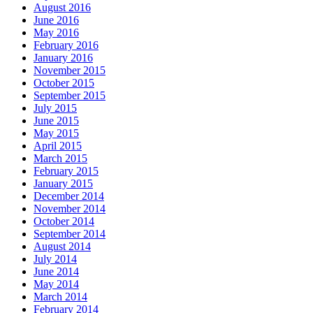
August 2016
June 2016
May 2016
February 2016
January 2016
November 2015
October 2015
September 2015
July 2015
June 2015
May 2015
April 2015
March 2015
February 2015
January 2015
December 2014
November 2014
October 2014
September 2014
August 2014
July 2014
June 2014
May 2014
March 2014
February 2014