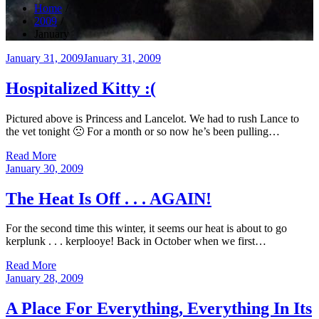
Home
2009
January
Posted
January 31, 2009
January 31, 2009
on
Hospitalized Kitty :(
Pictured above is Princess and Lancelot. We had to rush Lance to
the vet tonight 🙁 For a month or so now he’s been pulling…
Read More
Posted
January 30, 2009
on
The Heat Is Off . . . AGAIN!
For the second time this winter, it seems our heat is about to go
kerplunk . . . kerplooye! Back in October when we first…
Read More
Posted
January 28, 2009
on
A Place For Everything, Everything In Its