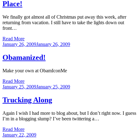
Place!
We finally got almost all of Christmas put away this week, after
returning from vacation. I still have to take the lights down out
front…
Read More
Posted
January 26, 2009
January 26, 2009
on
Obamanized!
Make your own at ObamIconMe
Read More
Posted
January 25, 2009
January 25, 2009
on
Trucking Along
Again I wish I had more to blog about, but I don’t right now. I guess
I’m in a blogging slump? I’ve been twittering a…
Read More
Posted
January 22, 2009