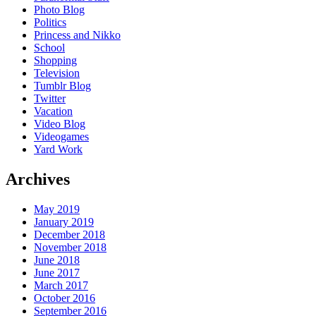
Photo Blog
Politics
Princess and Nikko
School
Shopping
Television
Tumblr Blog
Twitter
Vacation
Video Blog
Videogames
Yard Work
Archives
May 2019
January 2019
December 2018
November 2018
June 2018
June 2017
March 2017
October 2016
September 2016