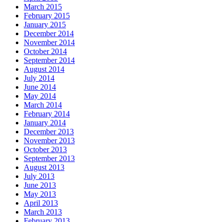
March 2015
February 2015
January 2015
December 2014
November 2014
October 2014
September 2014
August 2014
July 2014
June 2014
May 2014
March 2014
February 2014
January 2014
December 2013
November 2013
October 2013
September 2013
August 2013
July 2013
June 2013
May 2013
April 2013
March 2013
February 2013