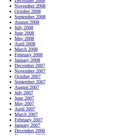
December 2008
November 2008
October 2008
September 2008
August 2008
July 2008
June 2008
May 2008
April 2008
March 2008
February 2008
January 2008
December 2007
November 2007
October 2007
September 2007
August 2007
July 2007
June 2007
May 2007
April 2007
March 2007
February 2007
January 2007
December 2006