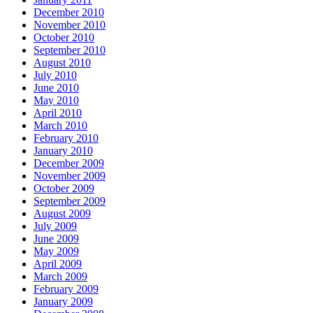
December 2010
November 2010
October 2010
September 2010
August 2010
July 2010
June 2010
May 2010
April 2010
March 2010
February 2010
January 2010
December 2009
November 2009
October 2009
September 2009
August 2009
July 2009
June 2009
May 2009
April 2009
March 2009
February 2009
January 2009