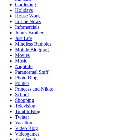
Gardening
Holidays
House Work
In The News
Infomercials
John's Brother
Just Life
Mindless Rambles
Mobile Blogging
Movies
Music
Nightlife
Paranormal Stuff
Photo Blog
Politics
Princess and Nikko
School
Shopping
Television
Tumblr Blog
Twitter
Vacation
Video Blog
Videogames
Yard Work