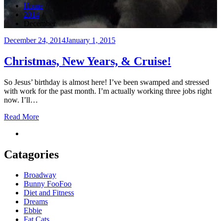
Home
2014
December
Posted
December 24, 2014
January 1, 2015
on
Christmas, New Years, & Cruise!
So Jesus’ birthday is almost here! I’ve been swamped and stressed
with work for the past month. I’m actually working three jobs right
now. I’ll…
Read More
Catagories
Broadway
Bunny FooFoo
Diet and Fitness
Dreams
Ebbie
Fat Cats