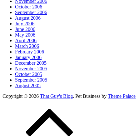
November 2006
October 2006
September 2006
August 2006
July 2006
June 2006
May 2006
April 2006
March 2006
February 2006
January 2006
December 2005
November 2005
October 2005
September 2005
August 2005
Copyright © 2026
That Guy's Blog
. Pet Business by
Theme Palace