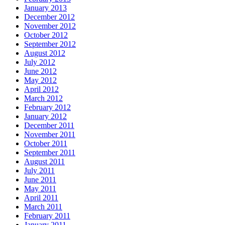
January 2013
December 2012
November 2012
October 2012
September 2012
August 2012
July 2012
June 2012
May 2012
April 2012
March 2012
February 2012
January 2012
December 2011
November 2011
October 2011
September 2011
August 2011
July 2011
June 2011
May 2011
April 2011
March 2011
February 2011
January 2011