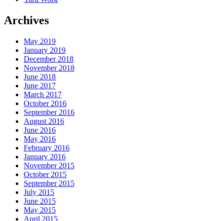
Archives
May 2019
January 2019
December 2018
November 2018
June 2018
June 2017
March 2017
October 2016
September 2016
August 2016
June 2016
May 2016
February 2016
January 2016
November 2015
October 2015
September 2015
July 2015
June 2015
May 2015
April 2015