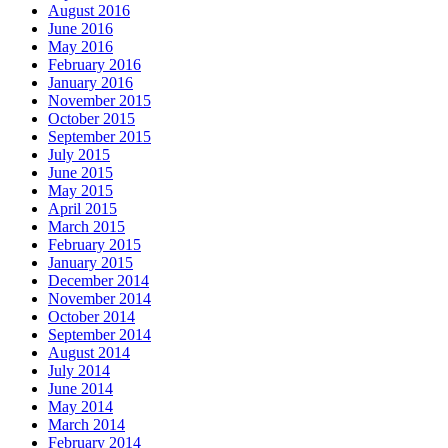
August 2016
June 2016
May 2016
February 2016
January 2016
November 2015
October 2015
September 2015
July 2015
June 2015
May 2015
April 2015
March 2015
February 2015
January 2015
December 2014
November 2014
October 2014
September 2014
August 2014
July 2014
June 2014
May 2014
March 2014
February 2014