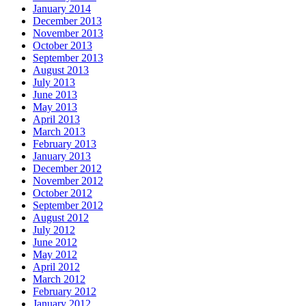
January 2014
December 2013
November 2013
October 2013
September 2013
August 2013
July 2013
June 2013
May 2013
April 2013
March 2013
February 2013
January 2013
December 2012
November 2012
October 2012
September 2012
August 2012
July 2012
June 2012
May 2012
April 2012
March 2012
February 2012
January 2012