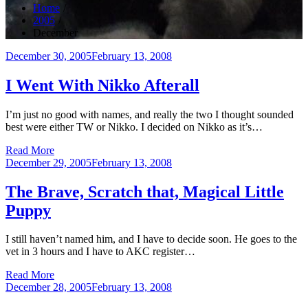
Home
2005
December
Posted
December 30, 2005
February 13, 2008
on
I Went With Nikko Afterall
I’m just no good with names, and really the two I thought sounded
best were either TW or Nikko. I decided on Nikko as it’s…
Read More
Posted
December 29, 2005
February 13, 2008
on
The Brave, Scratch that, Magical Little
Puppy
I still haven’t named him, and I have to decide soon. He goes to the
vet in 3 hours and I have to AKC register…
Read More
Posted
December 28, 2005
February 13, 2008
on