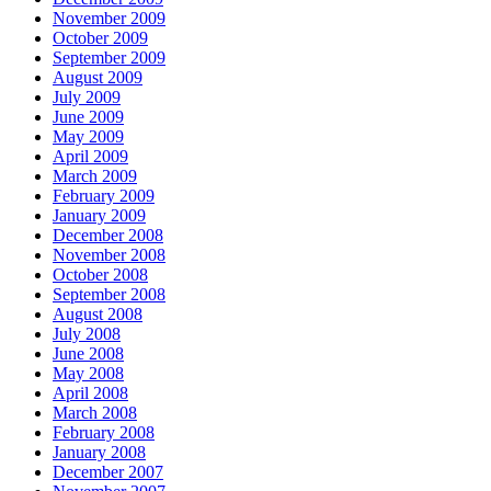
November 2009
October 2009
September 2009
August 2009
July 2009
June 2009
May 2009
April 2009
March 2009
February 2009
January 2009
December 2008
November 2008
October 2008
September 2008
August 2008
July 2008
June 2008
May 2008
April 2008
March 2008
February 2008
January 2008
December 2007