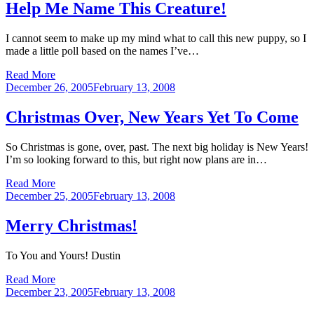
Help Me Name This Creature!
I cannot seem to make up my mind what to call this new puppy, so I
made a little poll based on the names I’ve…
Read More
Posted
December 26, 2005
February 13, 2008
on
Christmas Over, New Years Yet To Come
So Christmas is gone, over, past. The next big holiday is New Years!
I’m so looking forward to this, but right now plans are in…
Read More
Posted
December 25, 2005
February 13, 2008
on
Merry Christmas!
To You and Yours! Dustin
Read More
Posted
December 23, 2005
February 13, 2008
on