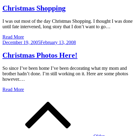
on
Christmas Shopping
I was out most of the day Christmas Shopping. I thought I was done
until fate intervened, long story that I don’t want to go…
Read More
Posted
December 19, 2005
February 13, 2008
on
Christmas Photos Here!
So since I’ve been home I’ve been decorating what my mom and
brother hadn’t done. I’m still working on it. Here are some photos
however.…
Read More
Posts
navigation