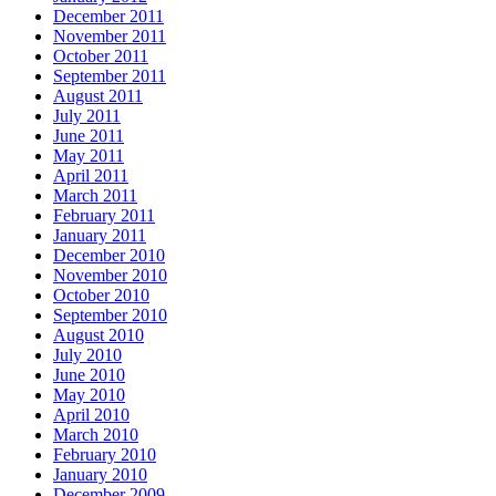
December 2011
November 2011
October 2011
September 2011
August 2011
July 2011
June 2011
May 2011
April 2011
March 2011
February 2011
January 2011
December 2010
November 2010
October 2010
September 2010
August 2010
July 2010
June 2010
May 2010
April 2010
March 2010
February 2010
January 2010
December 2009