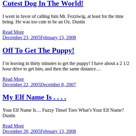
Cutest Dog In The World!
I went in favor of calling him Mr. Fezziwig, at least for the time
being. He was too cute to be an Oz. Dustin
Read More
Posted
December 23, 2005
February 13, 2008
on
Off To Get The Puppy!
I’m leaving in thirty minutes to get the puppy! I have about a 2 1/2
hour drive to get him, and then the same distance…
Read More
Posted
December 22, 2005
December 8, 2007
on
My Elf Name Is . . . .
Your Elf Name Is… Fuzzy Tinsel Toes What’s Your Elf Name?
Dustin
Read More
Posted
December 20, 2005
February 13, 2008