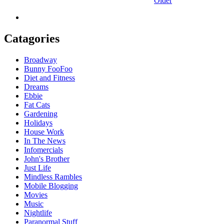
Older
Catagories
Broadway
Bunny FooFoo
Diet and Fitness
Dreams
Ebbie
Fat Cats
Gardening
Holidays
House Work
In The News
Infomercials
John's Brother
Just Life
Mindless Rambles
Mobile Blogging
Movies
Music
Nightlife
Paranormal Stuff