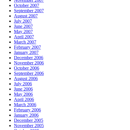
November 2007
October 2007
September 2007
August 2007
July 2007
June 2007
May 2007
April 2007
March 2007
February 2007
January 2007
December 2006
November 2006
October 2006
September 2006
August 2006
July 2006
June 2006
May 2006
April 2006
March 2006
February 2006
January 2006
December 2005
November 2005