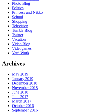
Photo Blog
Politics
Princess and Nikko
School
Shopping
Television
Tumblr Blog
Twitter
Vacation
Video Blog
Videogames
Yard Work
Archives
May 2019
January 2019
December 2018
November 2018
June 2018
June 2017
March 2017
October 2016
September 2016