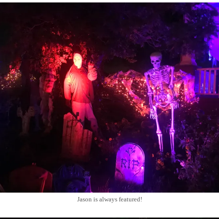
Jason is always featured!