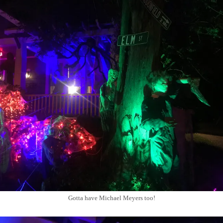
Gotta have Michael Meyers too!