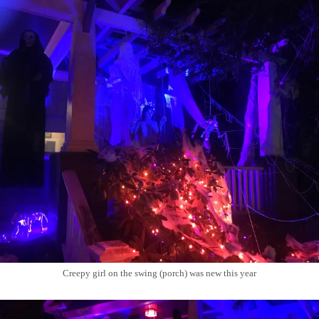
Creepy girl on the swing (porch) was new this year