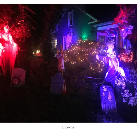
Clowns!