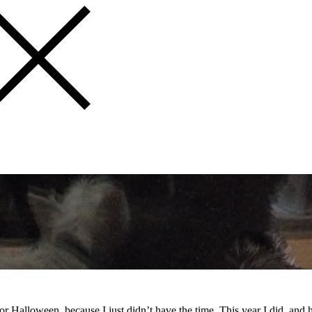
 for Halloween, because I just didn’t have the time. This year I did, and 