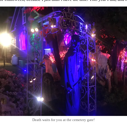
Death waits for you at the cemetery gate!