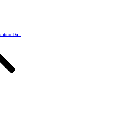
dition Die!