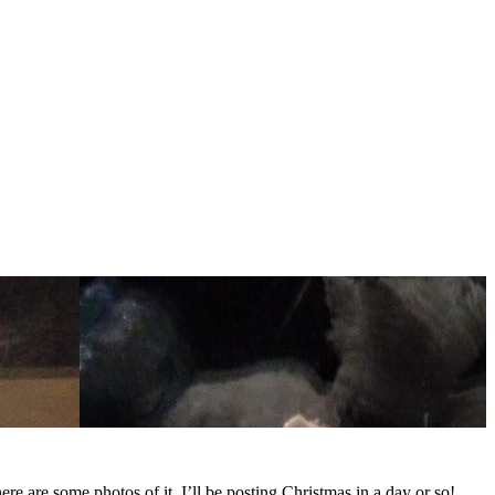
here are some photos of it. I’ll be posting Christmas in a day or so!