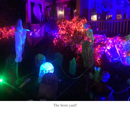
The front yard!