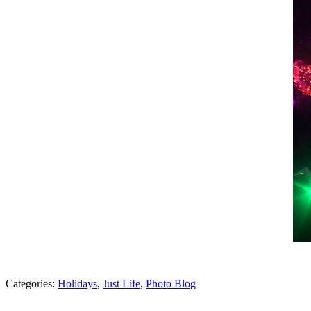
Categories:
Holidays
,
Just Life
,
Photo Blog
Post