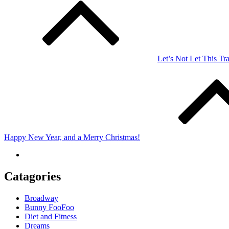
navigation
Let’s Not Let This Tra
Happy New Year, and a Merry Christmas!
Catagories
Broadway
Bunny FooFoo
Diet and Fitness
Dreams