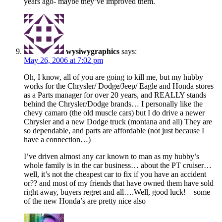
years ago- maybe they’ve improved them.
wysiwygraphics
says:
May 26, 2006 at 7:02 pm
Oh, I know, all of you are going to kill me, but my hubby
works for the Chrysler/ Dodge/Jeep/ Eagle and Honda stores
as a Parts manager for over 20 years, and REALLY stands
behind the Chrysler/Dodge brands… I personally like the
chevy camaro (the old muscle cars) but I do drive a newer
Chrysler and a new Dodge truck (montana and all) They are
so dependable, and parts are affordable (not just because I
have a connection…)
I’ve driven almost any car known to man as my hubby’s
whole family is in the car business… about the PT cruiser…
well, it’s not the cheapest car to fix if you have an accident
or?? and most of my friends that have owned them have sold
right away, buyers regret and all….Well, good luck! – some
of the new Honda’s are pretty nice also