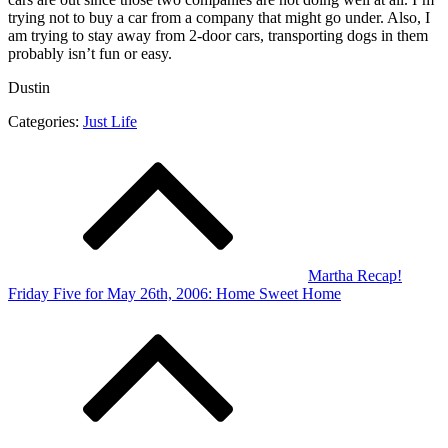
trying not to buy a car from a company that might go under. Also, I
am trying to stay away from 2-door cars, transporting dogs in them
probably isn’t fun or easy.
Dustin
Categories:
Just Life
Post
navigation
Martha Recap!
Friday Five for May 26th, 2006: Home Sweet Home