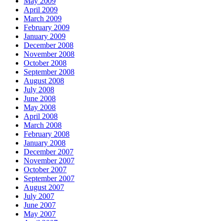
May 2009
April 2009
March 2009
February 2009
January 2009
December 2008
November 2008
October 2008
September 2008
August 2008
July 2008
June 2008
May 2008
April 2008
March 2008
February 2008
January 2008
December 2007
November 2007
October 2007
September 2007
August 2007
July 2007
June 2007
May 2007