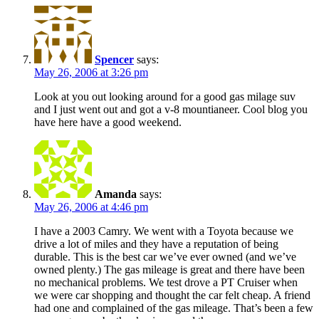
Spencer
says:
May 26, 2006 at 3:26 pm
Look at you out looking around for a good gas milage suv
and I just went out and got a v-8 mountianeer. Cool blog you
have here have a good weekend.
Amanda
says:
May 26, 2006 at 4:46 pm
I have a 2003 Camry. We went with a Toyota because we
drive a lot of miles and they have a reputation of being
durable. This is the best car we’ve ever owned (and we’ve
owned plenty.) The gas mileage is great and there have been
no mechanical problems. We test drove a PT Cruiser when
we were car shopping and thought the car felt cheap. A friend
had one and complained of the gas mileage. That’s been a few