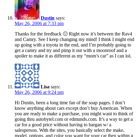
Dustin
says:
May 26, 2006 at 7:33 pm
Thanks for the feedback 🙂 Right now it’s between the Rav4
and Camry. See I keep changing my mind! I think I might end
up going with a toyota in the end, and I’m probably going to
get a camry and try and pimp it out with a moonroof and a
spoiler to make it as different as my “mom’s car” as I can lol.
Lisa
says:
May 26, 2006 at 9:24 pm
Hi Dustin, been a long time fan of the soap pages. I don’t
know anything about cars except don’t buy American. When
you are ready to make a purchase, you might want to think of
going thru autobytel.com or edmunds.com. It’s a way to get a
car for a good price without having to bargan w/ a
salesperson. With the sites, you basically select the make,
model, options, and color you want for your car then within a