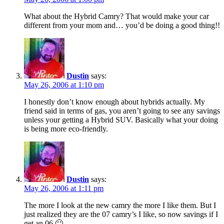
What about the Hybrid Camry? That would make your car
different from your mom and… you’d be doing a good thing!!
Dustin
says:
May 26, 2006 at 1:10 pm
I honestly don’t know enough about hybrids actually. My
friend said in terms of gas, you aren’t going to see any savings
unless your getting a Hybrid SUV. Basically what your doing
is being more eco-friendly.
Dustin
says:
May 26, 2006 at 1:11 pm
The more I look at the new camry the more I like them. But I
just realized they are the 07 camry’s I like, so now savings if I
get an 06 🙁