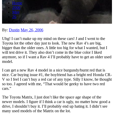
Home
2006
May
26
Car Indecisions
Posted
By:
Dustin
May 26, 2006
on
Uhg! I can’t make up my mind on these cars! J and I went to the
Toyota lot the other day just to look. The new Rav 4’s are big,
bigger than the older ones. A little too big for what I wanted, but I
will test drive it. They also don’t come in the blue color I liked
anymore, so if I want a Rav 4 I’ll probably have to get an older used
model.
I can get a new Rav 4 model in a nice burgundy/burnt red that is
nice. Car buying issue #1, the boyfriend has a bright red Honda CR-
V so I feel I can’t buy a red car of any type. Silly I know, he thought
so too. J agreed with me, “That would be geeky to have two red
cars.”
The Toyota Matrix, I just don’t like the space age shape of the
newer models. I figure if I think a car is ugly, no matter how good a
drive, I shouldn’t buy it. I’ll probably end up hating it. I didn’t see
many used models of the Matrix on the lot.