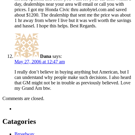
day, dealerships near your area will email or call you with
prices. I got my Honda Civic thru autobytel.com and saved
about $1200. The dealership that sent me the price was about
1 hr away from where I live but it was well worth the savings
and hassel. I hope this helps. Best Regards.
Dana
says:
May 27, 2006 at 12:47 am
I really don’t believe in buying anything but American, but I
can understand why people make such decisions. I also heard
that GM might not be in trouble as previously believed. Love
my Grand Am btw.
Comments are closed.
Catagories
Broadway