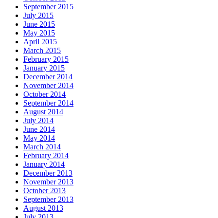
September 2015
July 2015
June 2015
May 2015
April 2015
March 2015
February 2015
January 2015
December 2014
November 2014
October 2014
September 2014
August 2014
July 2014
June 2014
May 2014
March 2014
February 2014
January 2014
December 2013
November 2013
October 2013
September 2013
August 2013
July 2013