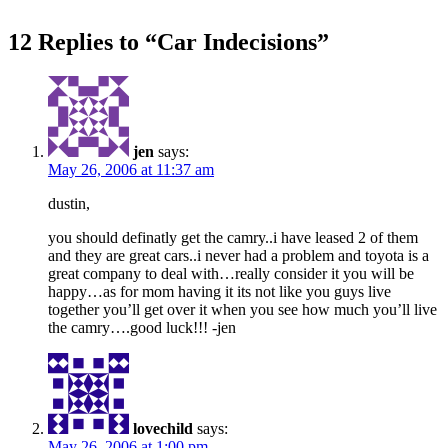
12 Replies to “Car Indecisions”
jen
says:
May 26, 2006 at 11:37 am
dustin,
you should definatly get the camry..i have leased 2 of them
and they are great cars..i never had a problem and toyota is a
great company to deal with…really consider it you will be
happy…as for mom having it its not like you guys live
together you’ll get over it when you see how much you’ll live
the camry….good luck!!! -jen
lovechild
says:
May 26, 2006 at 1:00 pm