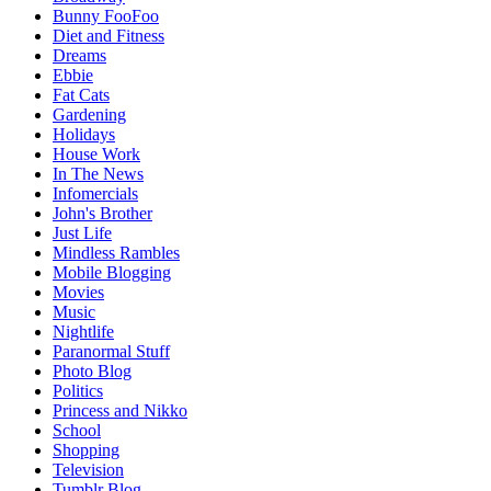
Bunny FooFoo
Diet and Fitness
Dreams
Ebbie
Fat Cats
Gardening
Holidays
House Work
In The News
Infomercials
John's Brother
Just Life
Mindless Rambles
Mobile Blogging
Movies
Music
Nightlife
Paranormal Stuff
Photo Blog
Politics
Princess and Nikko
School
Shopping
Television
Tumblr Blog