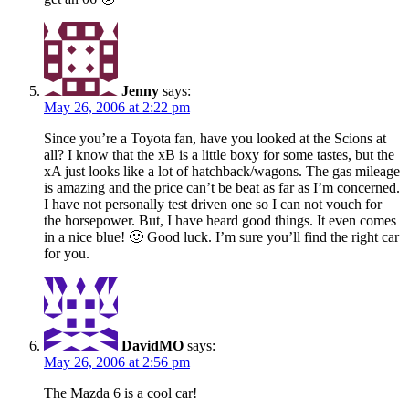
Jenny
says:
May 26, 2006 at 2:22 pm
Since you’re a Toyota fan, have you looked at the Scions at
all? I know that the xB is a little boxy for some tastes, but the
xA just looks like a lot of hatchback/wagons. The gas mileage
is amazing and the price can’t be beat as far as I’m concerned.
I have not personally test driven one so I can not vouch for
the horsepower. But, I have heard good things. It even comes
in a nice blue! 🙂 Good luck. I’m sure you’ll find the right car
for you.
DavidMO
says:
May 26, 2006 at 2:56 pm
The Mazda 6 is a cool car!