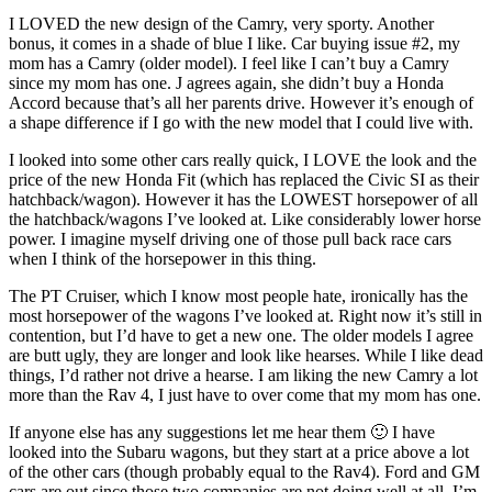
I LOVED the new design of the Camry, very sporty. Another
bonus, it comes in a shade of blue I like. Car buying issue #2, my
mom has a Camry (older model). I feel like I can’t buy a Camry
since my mom has one. J agrees again, she didn’t buy a Honda
Accord because that’s all her parents drive. However it’s enough of
a shape difference if I go with the new model that I could live with.
I looked into some other cars really quick, I LOVE the look and the
price of the new Honda Fit (which has replaced the Civic SI as their
hatchback/wagon). However it has the LOWEST horsepower of all
the hatchback/wagons I’ve looked at. Like considerably lower horse
power. I imagine myself driving one of those pull back race cars
when I think of the horsepower in this thing.
The PT Cruiser, which I know most people hate, ironically has the
most horsepower of the wagons I’ve looked at. Right now it’s still in
contention, but I’d have to get a new one. The older models I agree
are butt ugly, they are longer and look like hearses. While I like dead
things, I’d rather not drive a hearse. I am liking the new Camry a lot
more than the Rav 4, I just have to over come that my mom has one.
If anyone else has any suggestions let me hear them 🙂 I have
looked into the Subaru wagons, but they start at a price above a lot
of the other cars (though probably equal to the Rav4). Ford and GM
cars are out since those two companies are not doing well at all. I’m