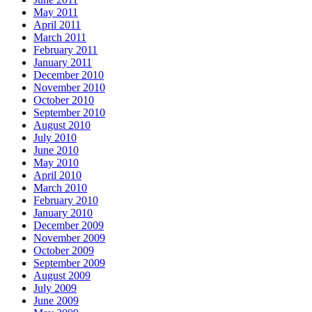
May 2011
April 2011
March 2011
February 2011
January 2011
December 2010
November 2010
October 2010
September 2010
August 2010
July 2010
June 2010
May 2010
April 2010
March 2010
February 2010
January 2010
December 2009
November 2009
October 2009
September 2009
August 2009
July 2009
June 2009