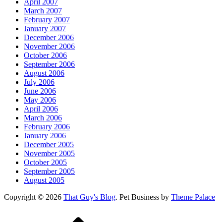
April 2007
March 2007
February 2007
January 2007
December 2006
November 2006
October 2006
September 2006
August 2006
July 2006
June 2006
May 2006
April 2006
March 2006
February 2006
January 2006
December 2005
November 2005
October 2005
September 2005
August 2005
Copyright © 2026
That Guy's Blog
. Pet Business by
Theme Palace