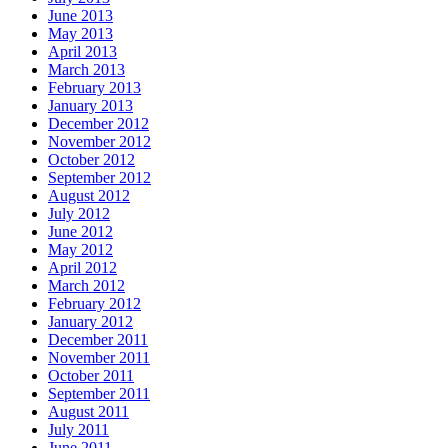
June 2013
May 2013
April 2013
March 2013
February 2013
January 2013
December 2012
November 2012
October 2012
September 2012
August 2012
July 2012
June 2012
May 2012
April 2012
March 2012
February 2012
January 2012
December 2011
November 2011
October 2011
September 2011
August 2011
July 2011
June 2011