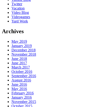
Twitter
Vacation
Video Blog
Videogames
Yard Work
Archives
May 2019
January 2019
December 2018
November 2018
June 2018
June 2017
March 2017
October 2016
September 2016
August 2016
June 2016
May 2016
February 2016
January 2016
November 2015
October 2015