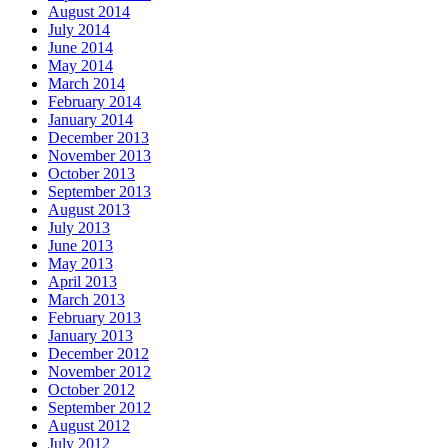
August 2014
July 2014
June 2014
May 2014
March 2014
February 2014
January 2014
December 2013
November 2013
October 2013
September 2013
August 2013
July 2013
June 2013
May 2013
April 2013
March 2013
February 2013
January 2013
December 2012
November 2012
October 2012
September 2012
August 2012
July 2012