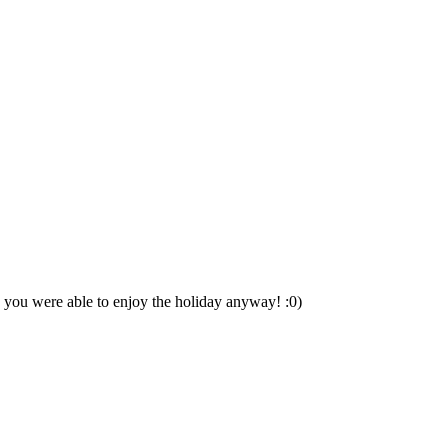
pe you were able to enjoy the holiday anyway! :0)