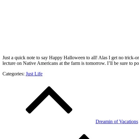
Just a quick note to say Happy Halloween to all! Alas I get no trick-o
lecture on Native Americans at the farm is tomorrow. I’ll be sure to po
Categories:
Just Life
Post
navigation
Dreamin of Vacations