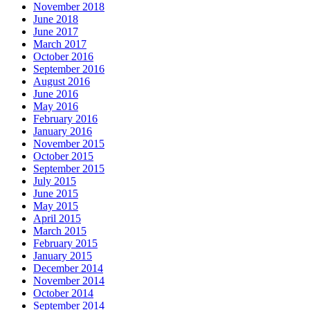
November 2018
June 2018
June 2017
March 2017
October 2016
September 2016
August 2016
June 2016
May 2016
February 2016
January 2016
November 2015
October 2015
September 2015
July 2015
June 2015
May 2015
April 2015
March 2015
February 2015
January 2015
December 2014
November 2014
October 2014
September 2014