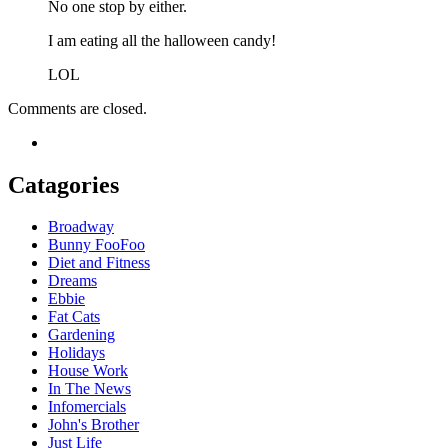
No one stop by either.
I am eating all the halloween candy!
LOL
Comments are closed.
Catagories
Broadway
Bunny FooFoo
Diet and Fitness
Dreams
Ebbie
Fat Cats
Gardening
Holidays
House Work
In The News
Infomercials
John's Brother
Just Life