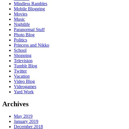
Mindless Rambles
Mobile Blogging
Movies
Music
Nightlife
Paranormal Stuff
Photo Blog
Politics
Princess and Nikko
School
Shopping
Television
Tumblr Blog
Twitter
Vacation
Video Blog
Videogames
Yard Work
Archives
May 2019
January 2019
December 2018