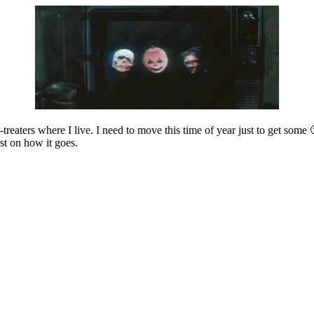
r-treaters where I live. I need to move this time of year just to get som
st on how it goes.