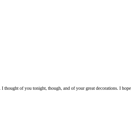
r. I thought of you tonight, though, and of your great decorations. I ho