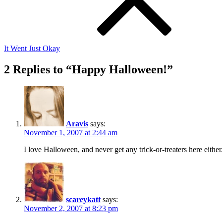
It Went Just Okay
2 Replies to “Happy Halloween!”
Aravis
says:
November 1, 2007 at 2:44 am
I love Halloween, and never get any trick-or-treaters here eithe
scareykatt
says:
November 2, 2007 at 8:23 pm