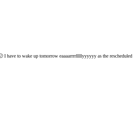
e 🙁 I have to wake up tomorrow eaaaarrrrlllllyyyyyy as the rescheduled