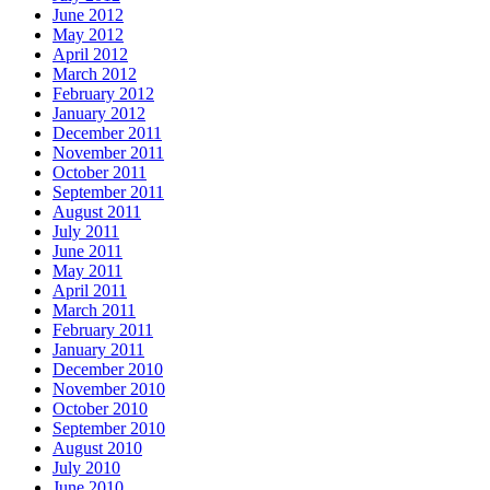
June 2012
May 2012
April 2012
March 2012
February 2012
January 2012
December 2011
November 2011
October 2011
September 2011
August 2011
July 2011
June 2011
May 2011
April 2011
March 2011
February 2011
January 2011
December 2010
November 2010
October 2010
September 2010
August 2010
July 2010
June 2010