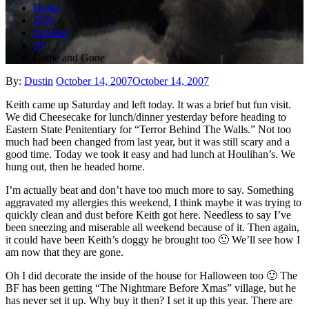
Home
2007
October
14
Come and Gone
Posted
By:
Dustin
October 14, 2007
October 14, 2007
on
Keith came up Saturday and left today. It was a brief but fun visit.
We did Cheesecake for lunch/dinner yesterday before heading to
Eastern State Penitentiary for “Terror Behind The Walls.” Not too
much had been changed from last year, but it was still scary and a
good time. Today we took it easy and had lunch at Houlihan’s. We
hung out, then he headed home.
I’m actually beat and don’t have too much more to say. Something
aggravated my allergies this weekend, I think maybe it was trying to
quickly clean and dust before Keith got here. Needless to say I’ve
been sneezing and miserable all weekend because of it. Then again,
it could have been Keith’s doggy he brought too 🙂 We’ll see how I
am now that they are gone.
Oh I did decorate the inside of the house for Halloween too 🙂 The
BF has been getting “The Nightmare Before Xmas” village, but he
has never set it up. Why buy it then? I set it up this year. There are