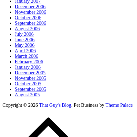
January 2007
December 2006
November 2006
October 2006
September 2006
August 2006
July 2006
June 2006
May 2006
April 2006
March 2006
February 2006
January 2006
December 2005
November 2005
October 2005
September 2005
August 2005
Copyright © 2026
That Guy's Blog
. Pet Business by
Theme Palace