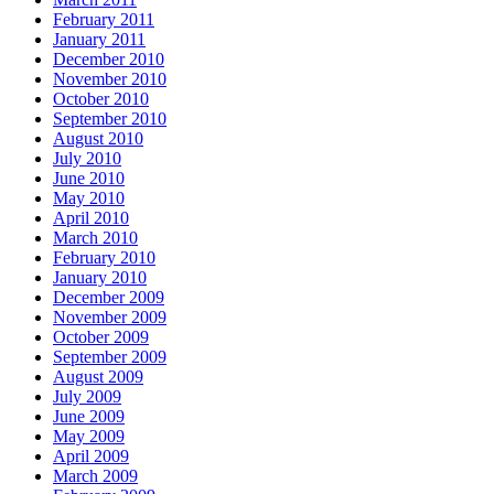
February 2011
January 2011
December 2010
November 2010
October 2010
September 2010
August 2010
July 2010
June 2010
May 2010
April 2010
March 2010
February 2010
January 2010
December 2009
November 2009
October 2009
September 2009
August 2009
July 2009
June 2009
May 2009
April 2009
March 2009