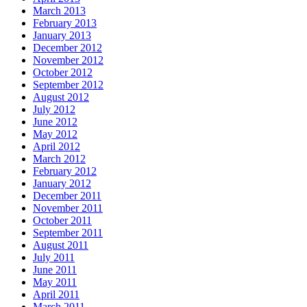
March 2013
February 2013
January 2013
December 2012
November 2012
October 2012
September 2012
August 2012
July 2012
June 2012
May 2012
April 2012
March 2012
February 2012
January 2012
December 2011
November 2011
October 2011
September 2011
August 2011
July 2011
June 2011
May 2011
April 2011
March 2011