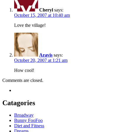
Cheryl
says:
October 15, 2007 at 10:40 am
Love the village!
Aravis
says:
October 20, 2007 at 1:21 am
How cool!
Comments are closed.
Catagories
Broadway
Bunny FooFoo
Diet and Fitness
Dreams