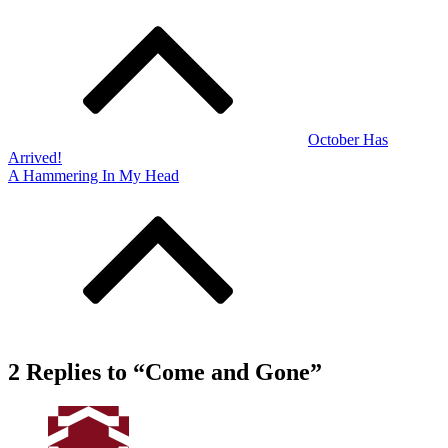
Post
navigation
October Has
Arrived!
A Hammering In My Head
2 Replies to “Come and Gone”