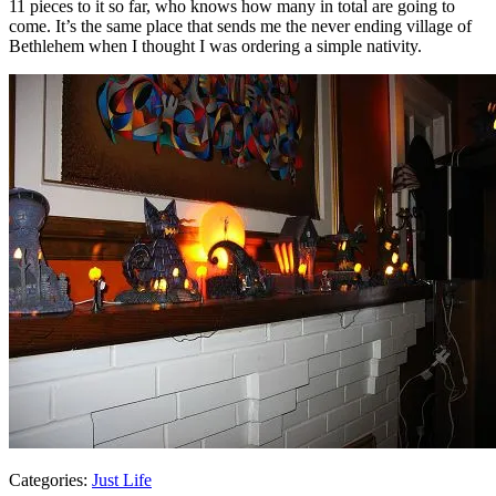
11 pieces to it so far, who knows how many in total are going to
come. It’s the same place that sends me the never ending village of
Bethlehem when I thought I was ordering a simple nativity.
Categories:
Just Life