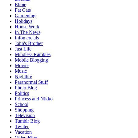
Ebbie
Fat Cats
Gardening
Holidays
House Work
In The News
Infomercials
John's Brother
Just Life
Mindless Rambles
Mobile Blogging
Movies
Music
Nightlife
Paranormal Stuff
Photo Blog
Politics
Princess and Nikko
School
Shopping
Television
Tumblr Blog
Twitter
Vacation
Video Blog