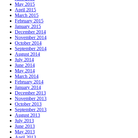
May 2015
April 2015
March 2015
February 2015
January 2015
December 2014
November 2014
October 2014
September 2014
August 2014
July 2014
June 2014
May 2014
March 2014
February 2014
January 2014
December 2013
November 2013
October 2013
September 2013
August 2013
July 2013
June 2013
May 2013
April 2013