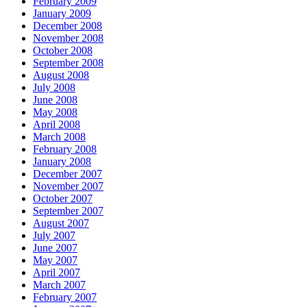
February 2009
January 2009
December 2008
November 2008
October 2008
September 2008
August 2008
July 2008
June 2008
May 2008
April 2008
March 2008
February 2008
January 2008
December 2007
November 2007
October 2007
September 2007
August 2007
July 2007
June 2007
May 2007
April 2007
March 2007
February 2007