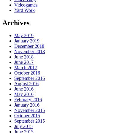
Videogames
Yard Work
Archives
May 2019
January 2019
December 2018
November 2018
June 2018
June 2017
March 2017
October 2016
September 2016
August 2016
June 2016
May 2016
February 2016
January 2016
November 2015
October 2015
September 2015
July 2015
June 2015