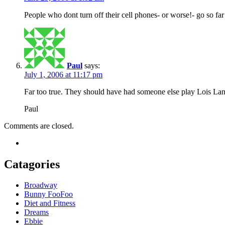
People who dont turn off their cell phones- or worse!- go so fa
Paul
says:
July 1, 2006 at 11:17 pm
Far too true. They should have had someone else play Lois Lane
Paul
Comments are closed.
Catagories
Broadway
Bunny FooFoo
Diet and Fitness
Dreams
Ebbie