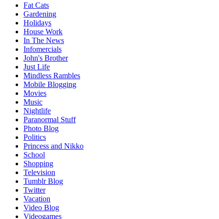
Fat Cats
Gardening
Holidays
House Work
In The News
Infomercials
John's Brother
Just Life
Mindless Rambles
Mobile Blogging
Movies
Music
Nightlife
Paranormal Stuff
Photo Blog
Politics
Princess and Nikko
School
Shopping
Television
Tumblr Blog
Twitter
Vacation
Video Blog
Videogames