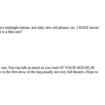
at a midnight release, less kids, less cell phones, etc. I HATE movie
 is a film one?
blic use. You can talk as much as you want AT YOUR HOUSE,IN
 first show of the day,usually not very full theaters. Hope to