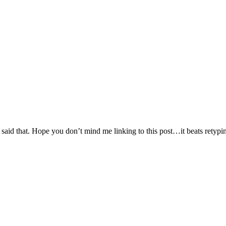
said that. Hope you don’t mind me linking to this post…it beats retyping