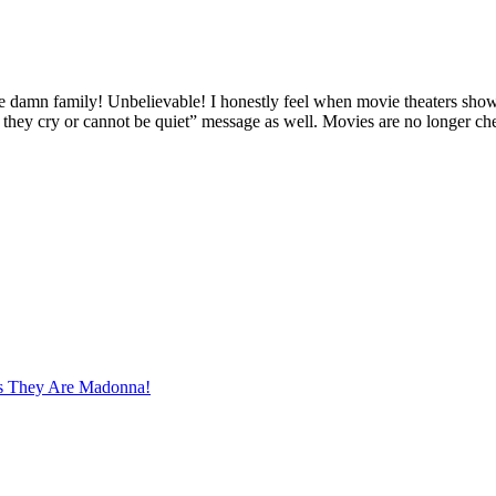
damn family! Unbelievable! I honestly feel when movie theaters show 
if they cry or cannot be quiet” message as well. Movies are no longer ch
s They Are Madonna!