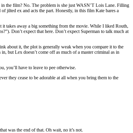
ble in the film? No. The problem is she just WASN’T Lois Lane. Filling
of jilted ex and acts the part. Honestly, in this film Kate bares a
ut it takes away a big something from the movie. While I liked Routh,
ns?”). Don’t expect that here. Don’t expect Superman to talk much at
ink about it, the plot is generally weak when you compare it to the
in, but Lex doesn’t come off as much of a master criminal as in
u, you’ll have to leave to pee otherwise.
ver they cease to be adorable at all when you bring them to the
that was the end of that. Oh wait, no it’s not.