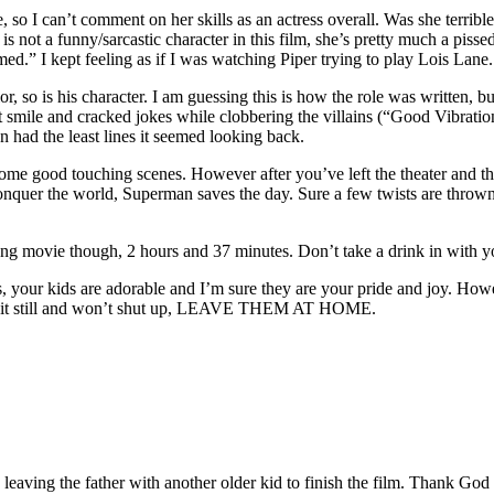
, so I can’t comment on her skills as an actress overall. Was she terri
 not a funny/sarcastic character in this film, she’s pretty much a pissed 
d.” I kept feeling as if I was watching Piper trying to play Lois Lane.
 so is his character. I am guessing this is how the role was written, b
t smile and cracked jokes while clobbering the villains (“Good Vibratio
n had the least lines it seemed looking back.
 some good touching scenes. However after you’ve left the theater and th
onquer the world, Superman saves the day. Sure a few twists are thrown 
long movie though, 2 hours and 37 minutes. Don’t take a drink in with yo
, your kids are adorable and I’m sure they are your pride and joy. Howe
’t sit still and won’t shut up, LEAVE THEM AT HOME.
, leaving the father with another older kid to finish the film. Thank God 