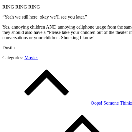
RING RING RING
“Yeah we still here, okay we’ll see you later.”
Yes, annoying children AND annoying cellphone usage from the same 
they should also have a “Please take your children out of the theater 
conversations or your children. Shocking I know!
Dustin
Categories:
Movies
Post
navigation
Oops! Somone Think