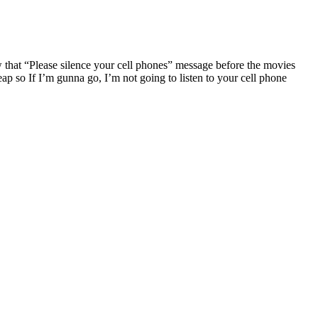
that “Please silence your cell phones” message before the movies
eap so If I’m gunna go, I’m not going to listen to your cell phone