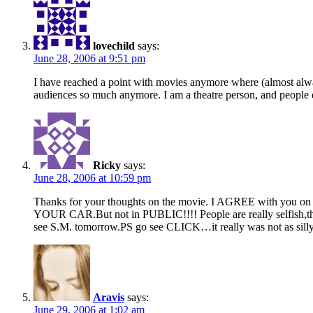
lovechild
says:
June 28, 2006 at 9:51 pm
I have reached a point with movies anymore where (almost always)
audiences so much anymore. I am a theatre person, and people do
Ricky
says:
June 28, 2006 at 10:59 pm
Thanks for your thoughts on the movie. I AGREE with you o
YOUR CAR.But not in PUBLIC!!!! People are really selfish,th
see S.M. tomorrow.PS go see CLICK…it really was not as silly 
Aravis
says:
June 29, 2006 at 1:02 am