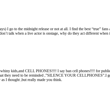
 I go to the midnight release or not at all. I find the best “true” fans 
n’t talk when a live actor is onstage, why do they act different when it
n whiny kids,and CELL PHONES!!!! I say ban cell phones!!!! for pu
at they need to be reminded ,”SILENCE YOUR CELLPHONES”.I go to the
as I thought ,but really made you think.