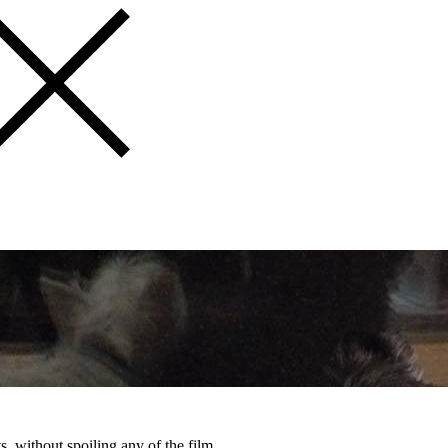
, without spoiling any of the film.