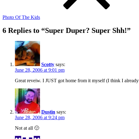
Photo Of The Kids
6 Replies to “Super Duper? Super Shh!”
Scotty
says:
June 28, 2006 at 9:01 pm
Great reveiw. I JUST got home from it myself (I think I already 
Dustin
says:
June 28, 2006 at 9:24 pm
Not at all 🙂