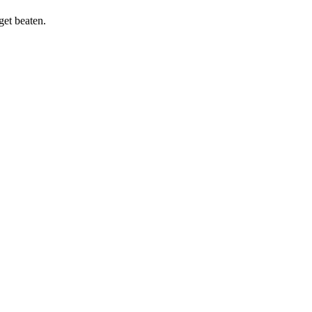
get beaten.