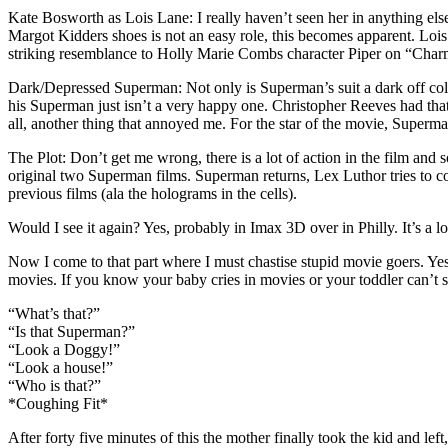
Kate Bosworth as Lois Lane: I really haven’t seen her in anything else
Margot Kidders shoes is not an easy role, this becomes apparent. Lois is
striking resemblance to Holly Marie Combs character Piper on “Charme
Dark/Depressed Superman: Not only is Superman’s suit a dark off color,
his Superman just isn’t a very happy one. Christopher Reeves had tha
all, another thing that annoyed me. For the star of the movie, Superma
The Plot: Don’t get me wrong, there is a lot of action in the film and
original two Superman films. Superman returns, Lex Luthor tries to c
previous films (ala the holograms in the cells).
Would I see it again? Yes, probably in Imax 3D over in Philly. It’s a 
Now I come to that part where I must chastise stupid movie goers. Yes
movies. If you know your baby cries in movies or your toddler can
“What’s that?”
“Is that Superman?”
“Look a Doggy!”
“Look a house!”
“Who is that?”
*Coughing Fit*
After forty five minutes of this the mother finally took the kid and left