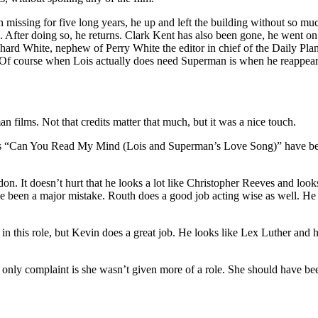
 missing for five long years, he up and left the building without so mu
After doing so, he returns. Clark Kent has also been gone, he went on 
White, nephew of Perry White the editor in chief of the Daily Planet.
f course when Lois actually does need Superman is when he reappears to
 films. Not that credits matter that much, but it was a nice touch.
ll as “Can You Read My Mind (Lois and Superman’s Love Song)” hav
 It doesn’t hurt that he looks a lot like Christopher Reeves and looks g
e been a major mistake. Routh does a good job acting wise as well. 
this role, but Kevin does a great job. He looks like Lex Luther and ha
 only complaint is she wasn’t given more of a role. She should have bee