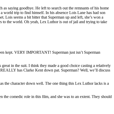
ch as saying goodbye. He left to search out the remnants of his home
a world trip to find himself. In his absence Lois Lane has had son
 Lois seems a bit bitter that Superman up and left, she’s won a
 the world. Oh yeah, Lex Luthor is out of jail and trying to take
e been kept. VERY IMPORTANT! Superman just isn’t Superman
reat in the suit. I think they made a good choice casting a relatively
He REALLY has Clarke Kent down pat. Superman? Well, we’ll discuss
s the character down well. The one thing this Lex Luthor lacks is a
n the comedic role in this film, and she was to an extent. They should