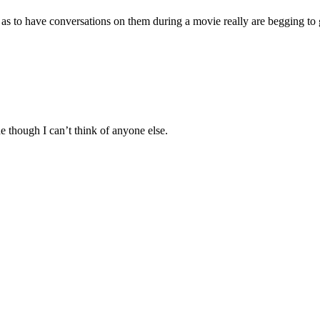
r as to have conversations on them during a movie really are begging to 
 though I can’t think of anyone else.