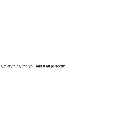
 everything and you said it all perfectly.