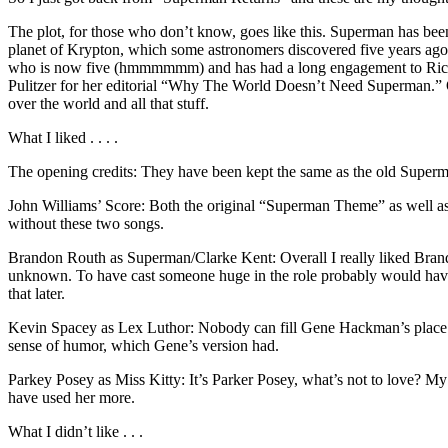
The plot, for those who don’t know, goes like this. Superman has been
planet of Krypton, which some astronomers discovered five years ago. 
who is now five (hmmmmmm) and has had a long engagement to Richard 
Pulitzer for her editorial “Why The World Doesn’t Need Superman.” O
over the world and all that stuff.
What I liked . . . .
The opening credits: They have been kept the same as the old Superman
John Williams’ Score: Both the original “Superman Theme” as we
without these two songs.
Brandon Routh as Superman/Clarke Kent: Overall I really liked Brandon.
unknown. To have cast someone huge in the role probably would hav
that later.
Kevin Spacey as Lex Luthor: Nobody can fill Gene Hackman’s place in 
sense of humor, which Gene’s version had.
Parkey Posey as Miss Kitty: It’s Parker Posey, what’s not to love? My
have used her more.
What I didn’t like . . .