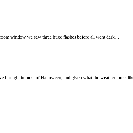
 bedroom window we saw three huge flashes before all went dark…
ve brought in most of Halloween, and given what the weather looks like