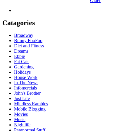
Older
Catagories
Broadway
Bunny FooFoo
Diet and Fitness
Dreams
Ebbie
Fat Cats
Gardening
Holidays
House Work
In The News
Infomercials
John's Brother
Just Life
Mindless Rambles
Mobile Blogging
Movies
Music
Nightlife
Paranormal Stuff