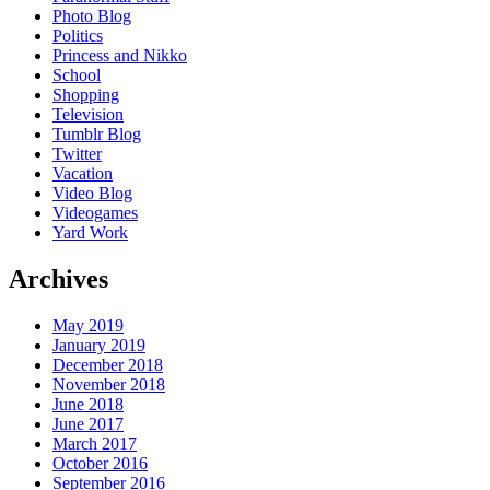
Photo Blog
Politics
Princess and Nikko
School
Shopping
Television
Tumblr Blog
Twitter
Vacation
Video Blog
Videogames
Yard Work
Archives
May 2019
January 2019
December 2018
November 2018
June 2018
June 2017
March 2017
October 2016
September 2016