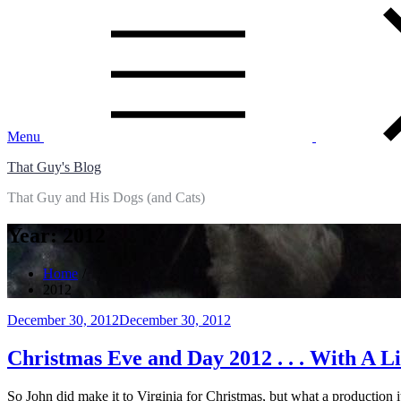
Skip
to
content
Menu
That Guy's Blog
That Guy and His Dogs (and Cats)
Year:
2012
Home
2012
Posted
December 30, 2012
December 30, 2012
on
Christmas Eve and Day 2012 . . . With A Li
So John did make it to Virginia for Christmas, but what a production 