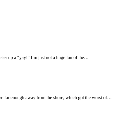
ter up a “yay!” I’m just not a huge fan of the…
ive far enough away from the shore, which got the worst of…