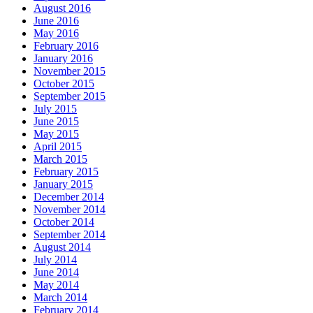
August 2016
June 2016
May 2016
February 2016
January 2016
November 2015
October 2015
September 2015
July 2015
June 2015
May 2015
April 2015
March 2015
February 2015
January 2015
December 2014
November 2014
October 2014
September 2014
August 2014
July 2014
June 2014
May 2014
March 2014
February 2014