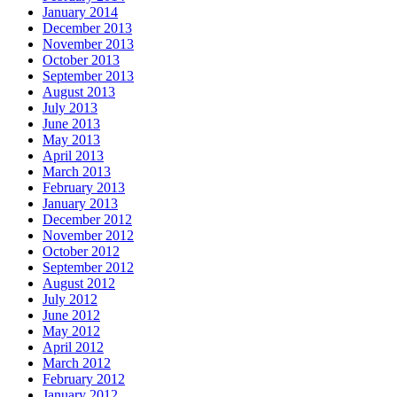
January 2014
December 2013
November 2013
October 2013
September 2013
August 2013
July 2013
June 2013
May 2013
April 2013
March 2013
February 2013
January 2013
December 2012
November 2012
October 2012
September 2012
August 2012
July 2012
June 2012
May 2012
April 2012
March 2012
February 2012
January 2012