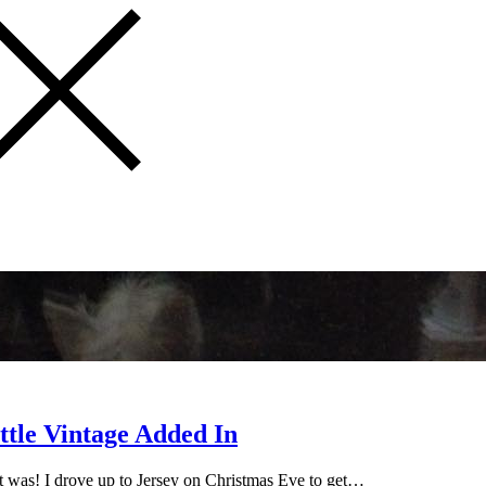
ttle Vintage Added In
it was! I drove up to Jersey on Christmas Eve to get…