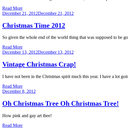
Read More
Posted
December 21, 2012
December 21, 2012
on
Christmas Time 2012
So given the whole end of the world thing that was supposed to be goi
Read More
Posted
December 13, 2012
December 13, 2012
on
Vintage Christmas Crap!
I have not been in the Christmas spirit much this year. I have a lot g
Read More
Posted
December 8, 2012
on
Oh Christmas Tree Oh Christmas Tree!
How pink and gay art thee!
Read More