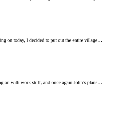
ng on today, I decided to put out the entire village…
oing on with work stuff, and once again John’s plans…