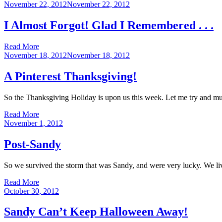
Posted
November 22, 2012
November 22, 2012
on
I Almost Forgot! Glad I Remembered . . .
Read More
Posted
November 18, 2012
November 18, 2012
on
A Pinterest Thanksgiving!
So the Thanksgiving Holiday is upon us this week. Let me try and mus
Read More
Posted
November 1, 2012
on
Post-Sandy
So we survived the storm that was Sandy, and were very lucky. We l
Read More
Posted
October 30, 2012
on
Sandy Can’t Keep Halloween Away!