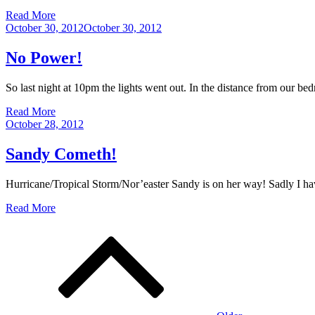
Read More
Posted
October 30, 2012
October 30, 2012
on
No Power!
So last night at 10pm the lights went out. In the distance from our
Read More
Posted
October 28, 2012
on
Sandy Cometh!
Hurricane/Tropical Storm/Nor’easter Sandy is on her way! Sadly I ha
Read More
Posts
navigation