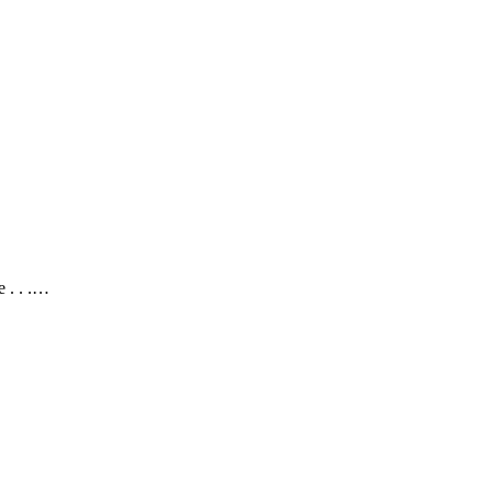
 . . .…