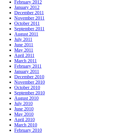
February 2012
January 2012
December 2011
November 2011
October 2011
September 2011
August 2011
July 2011
June 2011
May 2011
April 2011
March 2011
February 2011
January 2011
December 2010
November 2010
October 2010
September 2010
August 2010
July 2010
June 2010
May 2010
April 2010
March 2010
February 2010