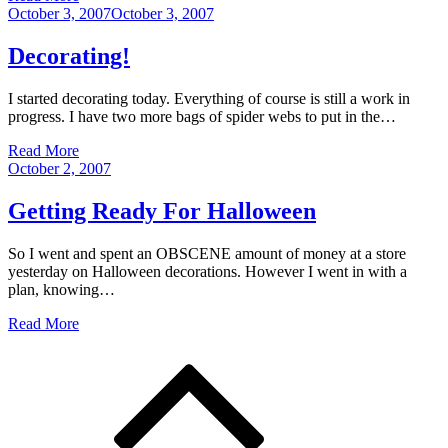
Posted
October 3, 2007
October 3, 2007
on
Decorating!
I started decorating today. Everything of course is still a work in
progress. I have two more bags of spider webs to put in the…
Read More
Posted
October 2, 2007
on
Getting Ready For Halloween
So I went and spent an OBSCENE amount of money at a store
yesterday on Halloween decorations. However I went in with a
plan, knowing…
Read More
Posts
navigation