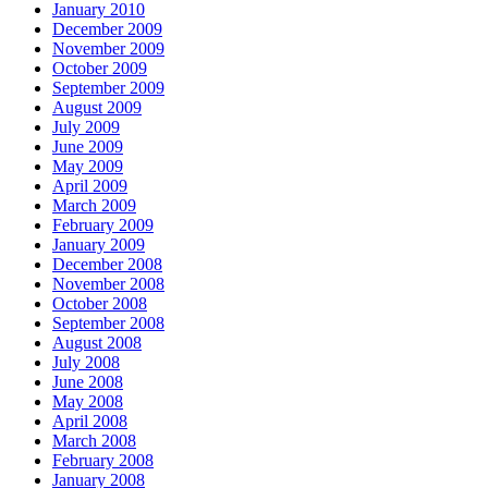
January 2010
December 2009
November 2009
October 2009
September 2009
August 2009
July 2009
June 2009
May 2009
April 2009
March 2009
February 2009
January 2009
December 2008
November 2008
October 2008
September 2008
August 2008
July 2008
June 2008
May 2008
April 2008
March 2008
February 2008
January 2008