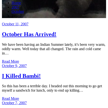
Home
2007
October
Page 2
Posted
October 11, 2007
on
October Has Arrived!
We have been having an Indian Summer lately, it’s been very warm,
oddly warm. Well today that all changed. The rain and cold came
in…
Read More
Posted
October 9, 2007
on
I Killed Bambi!
So this has been a terrible day. I headed out this morning to go get
myself a sandwich for lunch, only to end up killing…
Read More
Posted
October 7, 2007
on