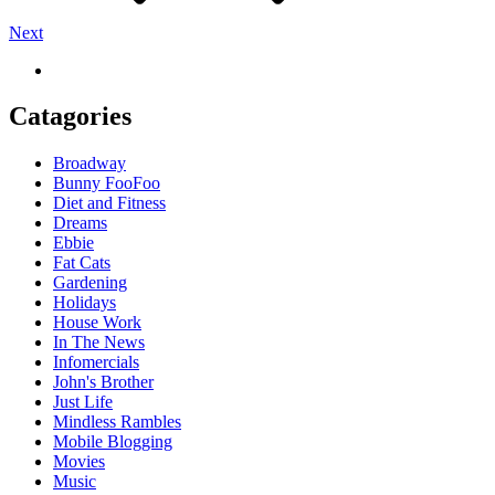
Next
Catagories
Broadway
Bunny FooFoo
Diet and Fitness
Dreams
Ebbie
Fat Cats
Gardening
Holidays
House Work
In The News
Infomercials
John's Brother
Just Life
Mindless Rambles
Mobile Blogging
Movies
Music