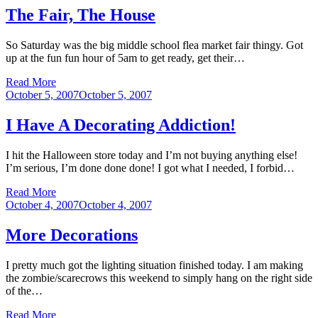
The Fair, The House
So Saturday was the big middle school flea market fair thingy. Got
up at the fun fun hour of 5am to get ready, get their…
Read More
Posted
October 5, 2007
October 5, 2007
on
I Have A Decorating Addiction!
I hit the Halloween store today and I’m not buying anything else!
I’m serious, I’m done done done! I got what I needed, I forbid…
Read More
Posted
October 4, 2007
October 4, 2007
on
More Decorations
I pretty much got the lighting situation finished today. I am making
the zombie/scarecrows this weekend to simply hang on the right side
of the…
Read More