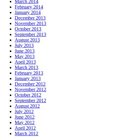
March 2014
February 2014
January 2014
December 2013
November 2013
October 2013
September 2013
August 2013
July 2013
June 2013
May 2013
April 2013
March 2013
February 2013
January 2013
December 2012
November 2012
October 2012
September 2012
August 2012
July 2012
June 2012
May 2012
April 2012
March 2012