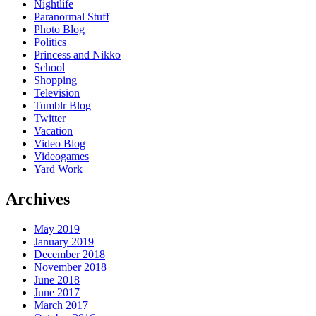
Nightlife
Paranormal Stuff
Photo Blog
Politics
Princess and Nikko
School
Shopping
Television
Tumblr Blog
Twitter
Vacation
Video Blog
Videogames
Yard Work
Archives
May 2019
January 2019
December 2018
November 2018
June 2018
June 2017
March 2017