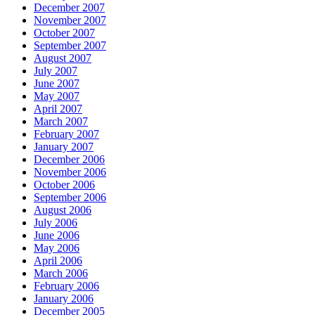
December 2007
November 2007
October 2007
September 2007
August 2007
July 2007
June 2007
May 2007
April 2007
March 2007
February 2007
January 2007
December 2006
November 2006
October 2006
September 2006
August 2006
July 2006
June 2006
May 2006
April 2006
March 2006
February 2006
January 2006
December 2005