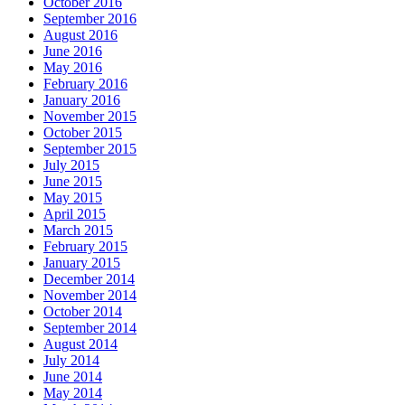
October 2016
September 2016
August 2016
June 2016
May 2016
February 2016
January 2016
November 2015
October 2015
September 2015
July 2015
June 2015
May 2015
April 2015
March 2015
February 2015
January 2015
December 2014
November 2014
October 2014
September 2014
August 2014
July 2014
June 2014
May 2014