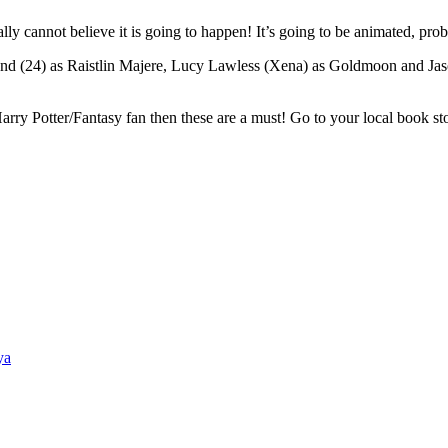
rally cannot believe it is going to happen! It’s going to be animated,
and (24) as Raistlin Majere, Lucy Lawless (Xena) as Goldmoon and Ja
ry Potter/Fantasy fan then these are a must! Go to your local book stor
ya