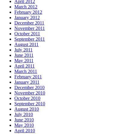
April 2012
March 2012
February 2012
January 2012
December 2011
November 2011
October 2011
September 2011
August 2011
July 2011
June 2011
May 2011
April 2011
March 2011
February 2011
January 2011
December 2010
November 2010
October 2010
September 2010
August 2010
July 2010
June 2010
May 2010
April 2010