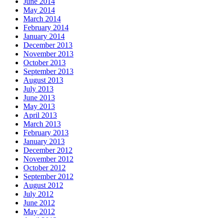
June 2014
May 2014
March 2014
February 2014
January 2014
December 2013
November 2013
October 2013
September 2013
August 2013
July 2013
June 2013
May 2013
April 2013
March 2013
February 2013
January 2013
December 2012
November 2012
October 2012
September 2012
August 2012
July 2012
June 2012
May 2012