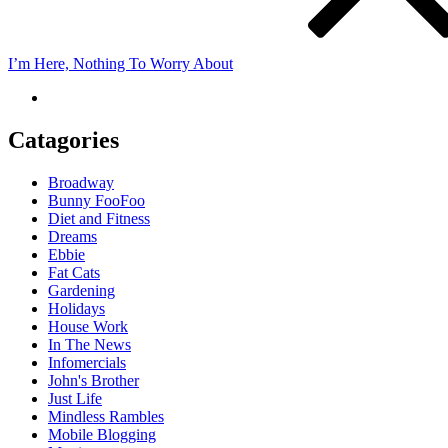
I’m Here, Nothing To Worry About
Catagories
Broadway
Bunny FooFoo
Diet and Fitness
Dreams
Ebbie
Fat Cats
Gardening
Holidays
House Work
In The News
Infomercials
John's Brother
Just Life
Mindless Rambles
Mobile Blogging