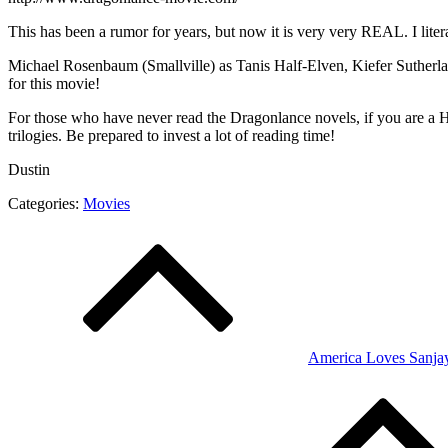
This has been a rumor for years, but now it is very very REAL. I lite
Michael Rosenbaum (Smallville) as Tanis Half-Elven, Kiefer Sutherl
for this movie!
For those who have never read the Dragonlance novels, if you are a Har
trilogies. Be prepared to invest a lot of reading time!
Dustin
Categories:
Movies
Post
navigation
America Loves Sanja