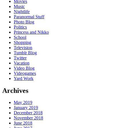
Movies
Music
Nightlife
Paranormal Stuff
Photo Blog
Politics
Princess and Nikko
School
Shopping
Television
Tumblr Blog
Twitter
Vacation
Video Blog
Videogames
Yard Work
Archives
May 2019
January 2019
December 2018
November 2018
June 2018