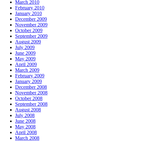
March 2010
February 2010
January 2010
December 2009
November 2009
October 2009
September 2009
August 2009
July 2009
June 2009
May 2009
April 2009
March 2009
February 2009
January 2009
December 2008
November 2008
October 2008
September 2008
August 2008
July 2008
June 2008
May 2008
April 2008
March 2008