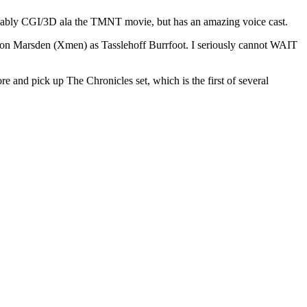
 probably CGI/3D ala the TMNT movie, but has an amazing voice cast.
son Marsden (Xmen) as Tasslehoff Burrfoot. I seriously cannot WAIT
e and pick up The Chronicles set, which is the first of several