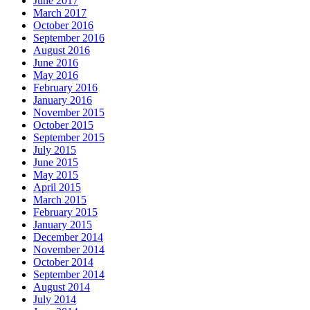
June 2017
March 2017
October 2016
September 2016
August 2016
June 2016
May 2016
February 2016
January 2016
November 2015
October 2015
September 2015
July 2015
June 2015
May 2015
April 2015
March 2015
February 2015
January 2015
December 2014
November 2014
October 2014
September 2014
August 2014
July 2014